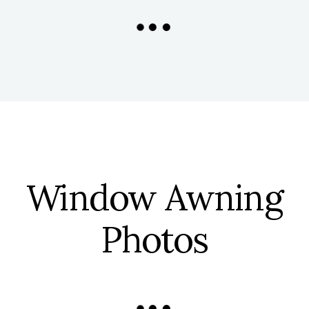
Window Awning
Photos