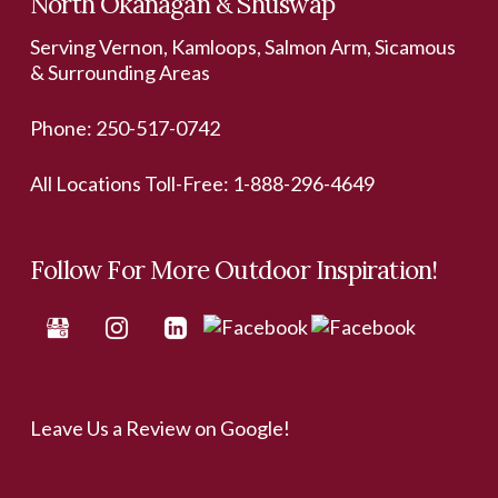
North Okanagan & Shuswap
Serving Vernon, Kamloops, Salmon Arm, Sicamous
& Surrounding Areas
Phone:
250-517-0742
All Locations Toll-Free:
1-888-296-4649
Follow For More Outdoor Inspiration!
Leave Us a Review on Google!