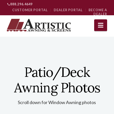
888.296.4649
CUSTOMER PORTAL
|
DEALER PORTAL
|
BECOME A
DEALER
Nav
Patio/Deck
Awning Photos
Scroll down for Window Awning photos