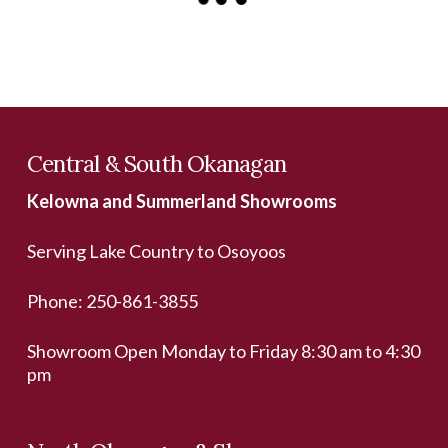
Central & South Okanagan
Kelowna and Summerland Showrooms
Serving Lake Country to Osoyoos
Phone:
250-861-3855
Showroom Open Monday to Friday 8:30 am to 4:30
pm