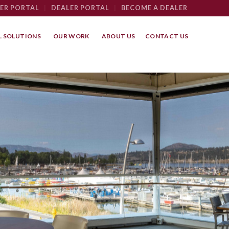
ER PORTAL
|
DEALER PORTAL
|
BECOME A DEALER
 SOLUTIONS
OUR WORK
ABOUT US
CONTACT US