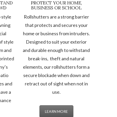
STAND
PROTECT YOUR HOME,
OWD
BUSINESS OR SCHOOL
-style
Rollshutters are a strong barrier
wning
that protects and secures your
ial
home or business from intruders.
f style
Designed to suit your exterior
om and
and durable enough to withstand
printed
break-ins, theft and natural
ny’s
elements, our rollshutters form a
atio
secure blockade when down and
es and
retract out of sight when not in
have a
use.
nhance
LEARN MORE