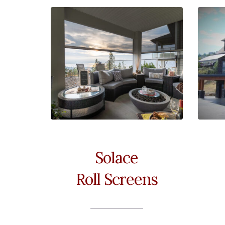
Solace
Roll Screens