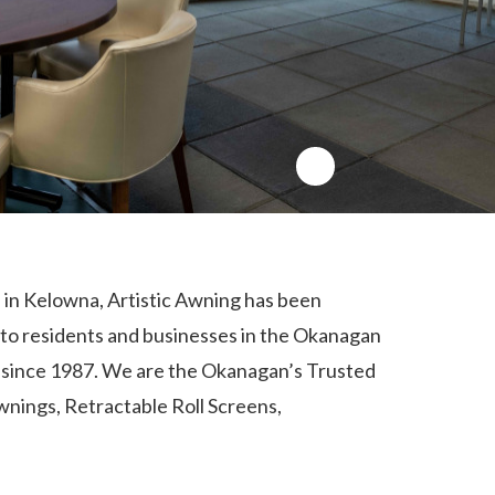
in Kelowna, Artistic Awning has been
 to residents and businesses in the Okanagan
a since 1987. We are the Okanagan’s Trusted
wnings
,
Retractable Roll Screens
,