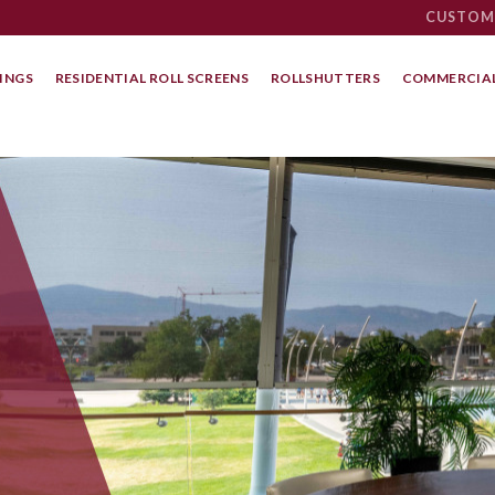
CUSTOM
INGS
RESIDENTIAL ROLL SCREENS
ROLLSHUTTERS
COMMERCIAL