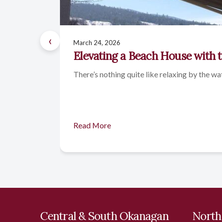
‹
March 24, 2026
Elevating a Beach House with 
There’s nothing quite like relaxing by the wa
Read More
Central & South Okanagan
North