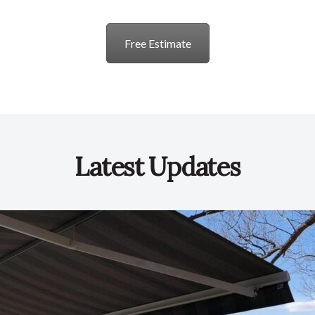
Free Estimate
Latest Updates