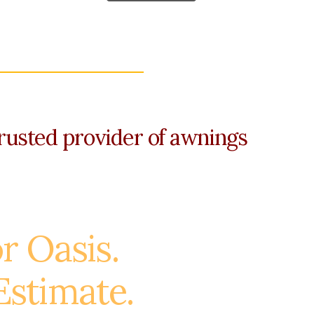
rusted provider of awnings
r Oasis.
Estimate.