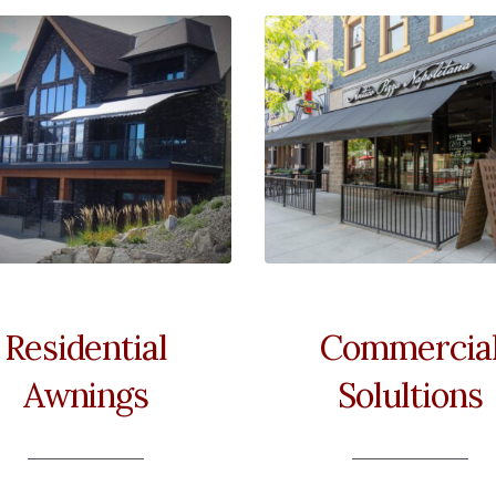
Residential
Commercia
Awnings
Solultions