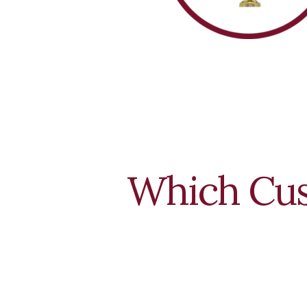
Which Cus