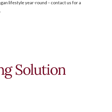
an lifestyle year-round – contact us for a
.
g Solution