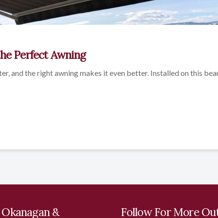
the Perfect Awning
ter, and the right awning makes it even better. Installed on this bea
 Okanagan &
Follow For More Ou