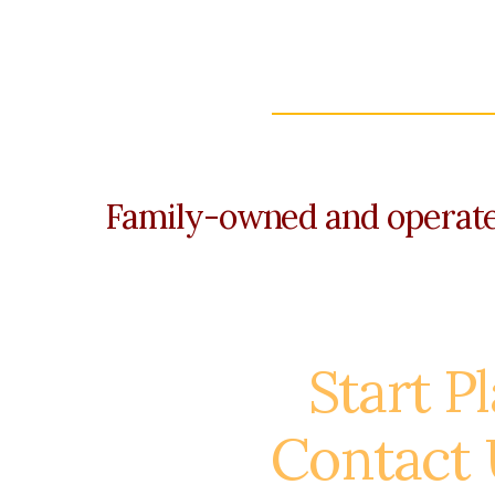
Family-owned and operated
Start P
Contact 