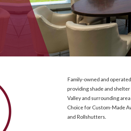
Family-owned and operated 
providing shade and shelter
Valley and surrounding are
Choice for Custom-Made
A
and
Rollshutters
.