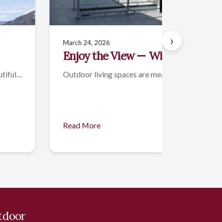
›
March 24, 2026
Enjoy the View — With Comfort 
utiful…
Outdoor living spaces are meant to be enjoyed,
Read More
tdoor