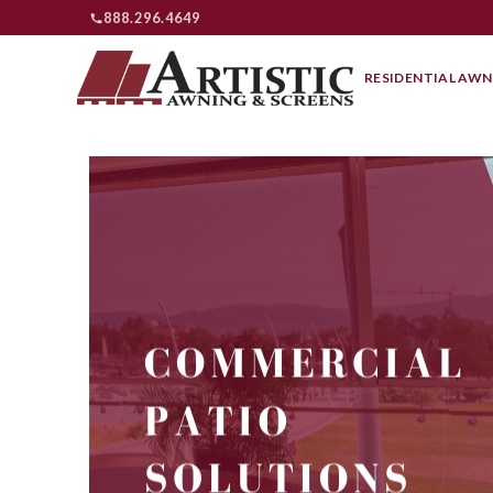
888.296.4649
RESIDENTIAL AWN