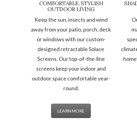
COMFORTABLE, STYLISH
SHAD
OUTDOOR LIVING
Keep the sun, insects and wind
O
away from your patio, porch, deck
ma
or windows with our custom-
spec
designed retractable Solace
climat
Screens. Our top-of-the-line
home’
screens keep your indoor and
outdoor space comfortable year-
round.
LEARN MORE