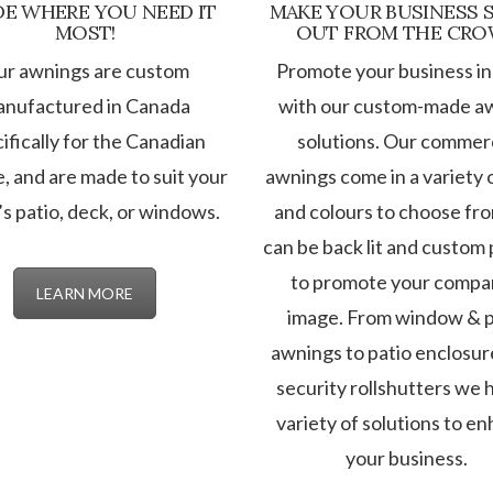
E WHERE YOU NEED IT
MAKE YOUR BUSINESS 
MOST!
OUT FROM THE CR
ur awnings are custom
Promote your business in
nufactured in Canada
with our custom-made a
ifically for the Canadian
solutions. Our commerc
e, and are made to suit your
awnings come in a variety o
s patio, deck, or windows.
and colours to choose fr
can be back lit and custom 
to promote your compa
LEARN MORE
image. From window & p
awnings to patio enclosur
security rollshutters we 
variety of solutions to e
your business.