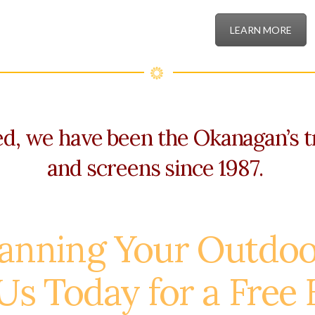
LEARN MORE
, we have been the Okanagan’s t
and screens since 1987.
lanning Your Outdoo
Us Today for a Free 