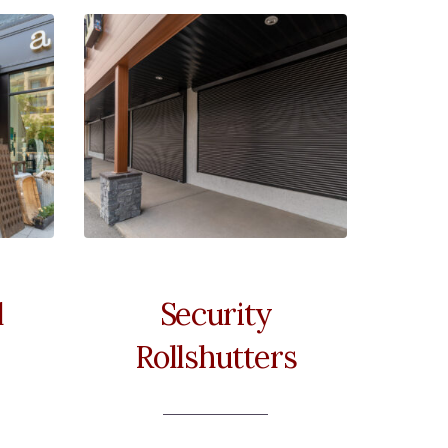
l
Security
Rollshutters