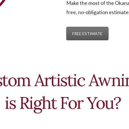
Make the most of the Okanag
free, no-obligation estimate
FREE ESTIMATE
tom Artistic Awnin
is Right For You?