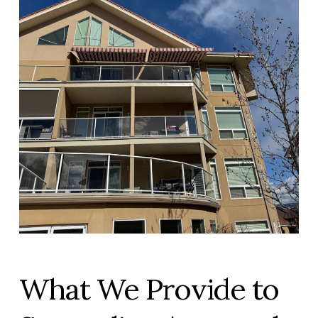
What We Provide to