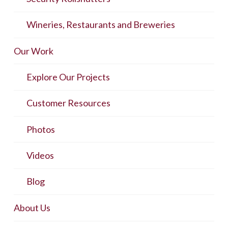
Wineries, Restaurants and Breweries
Our Work
Explore Our Projects
Customer Resources
Photos
Videos
Blog
About Us