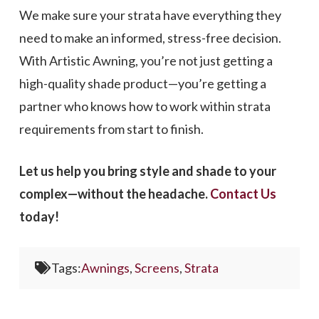
We make sure your strata have everything they
need to make an informed, stress-free decision.
With Artistic Awning, you’re not just getting a
high-quality shade product—you’re getting a
partner who knows how to work within strata
requirements from start to finish.
Let us help you bring style and shade to your
complex—without the headache.
Contact Us
today!
Tags:
Awnings
,
Screens
,
Strata