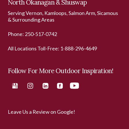
North Okanagan & Shuswap
Serving Vernon, Kamloops, Salmon Arm, Sicamous
& Surrounding Areas
Phone:
250-517-0742
All Locations Toll-Free:
1-888-296-4649
Follow For More Outdoor Inspiration!
Leave Us a Review on Google!