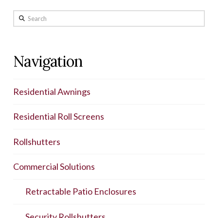
Search
Navigation
Residential Awnings
Residential Roll Screens
Rollshutters
Commercial Solutions
Retractable Patio Enclosures
Security Rollshutters