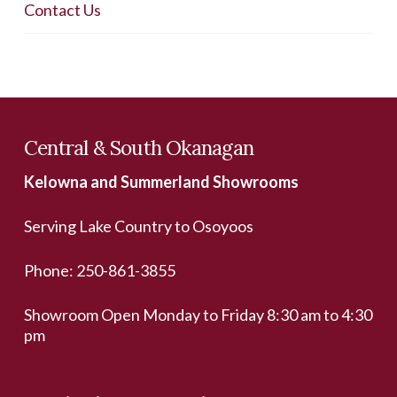
Contact Us
Central & South Okanagan
Kelowna and Summerland Showrooms
Serving Lake Country to Osoyoos
Phone:
250-861-3855
Showroom Open Monday to Friday 8:30 am to 4:30
pm