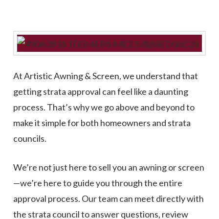
At Artistic Awning & Screen, we understand that
getting strata approval can feel like a daunting
process. That’s why we go above and beyond to
make it simple for both homeowners and strata
councils.
We’re not just here to sell you an awning or screen
—we’re here to guide you through the entire
approval process. Our team can meet directly with
the strata council to answer questions, review