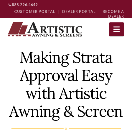
888.296.4649
CUSTOMER PORTAL
|
DEALER PORTAL
|
BECOME A
DEALER
Nav
Making Strata
Approval Easy
with Artistic
Awning & Screen