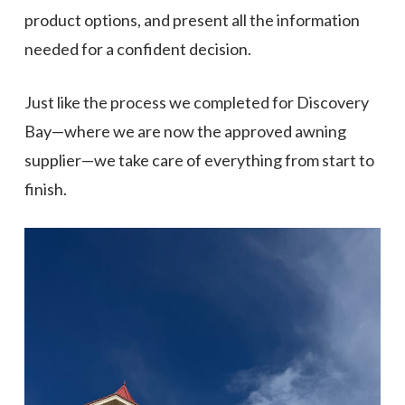
product options, and present all the information
needed for a confident decision.
Just like the process we completed for Discovery
Bay—where we are now the approved awning
supplier—we take care of everything from start to
finish.