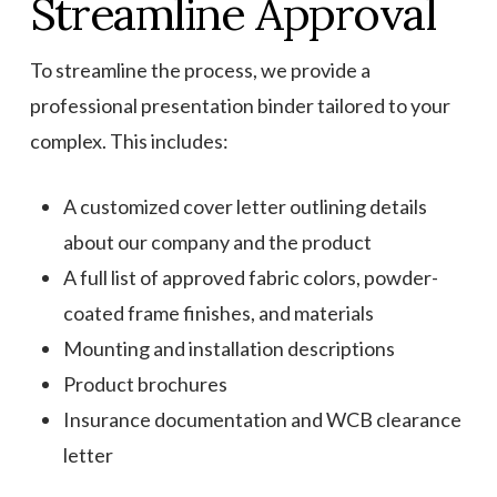
Streamline Approval
To streamline the process, we provide a
professional presentation binder tailored to your
complex. This includes:
A customized cover letter outlining details
about our company and the product
A full list of approved fabric colors, powder-
coated frame finishes, and materials
Mounting and installation descriptions
Product brochures
Insurance documentation and WCB clearance
letter