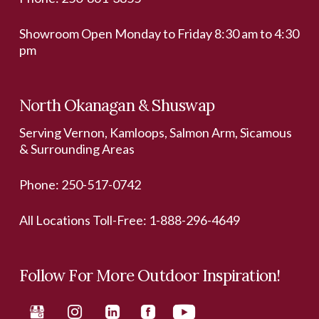
Showroom Open Monday to Friday 8:30 am to 4:30
pm
North Okanagan & Shuswap
Serving Vernon, Kamloops, Salmon Arm, Sicamous
& Surrounding Areas
Phone:
250-517-0742
All Locations Toll-Free:
1-888-296-4649
Follow For More Outdoor Inspiration!