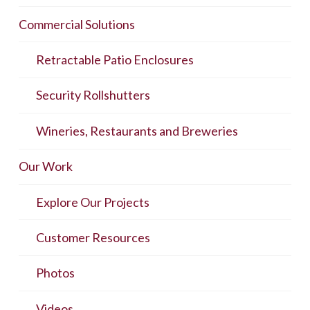
Commercial Solutions
Retractable Patio Enclosures
Security Rollshutters
Wineries, Restaurants and Breweries
Our Work
Explore Our Projects
Customer Resources
Photos
Videos