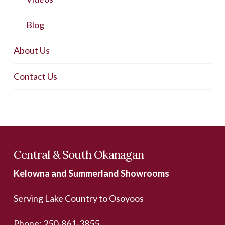
Blog
About Us
Contact Us
Central & South Okanagan
Kelowna and Summerland Showrooms
Serving Lake Country to Osoyoos
Phone:
250-861-3855