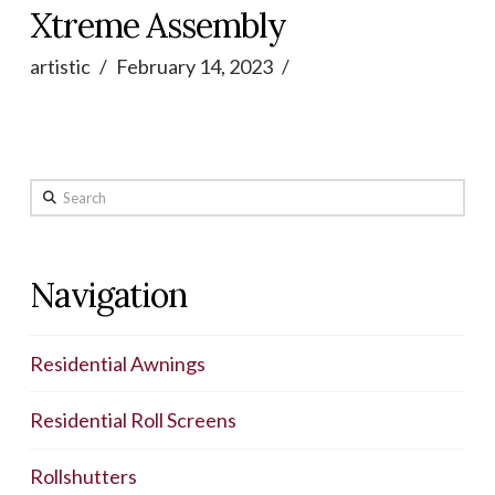
Xtreme Assembly
artistic
February 14, 2023
Search
Navigation
Residential Awnings
Residential Roll Screens
Rollshutters