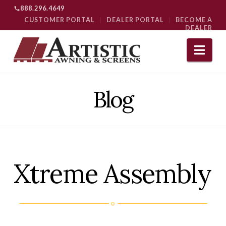
888.296.4649
CUSTOMER PORTAL
|
DEALER PORTAL
|
BECOME A
DEALER
Nav
Blog
Xtreme Assembly