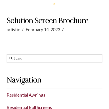
Solution Screen Brochure
artistic
February 14, 2023
Search
Navigation
Residential Awnings
Residential Roll Screens