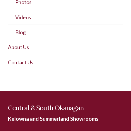
Photos
Videos
Blog
About Us
Contact Us
Central & South Okanagan
Kelowna and Summerland Showrooms