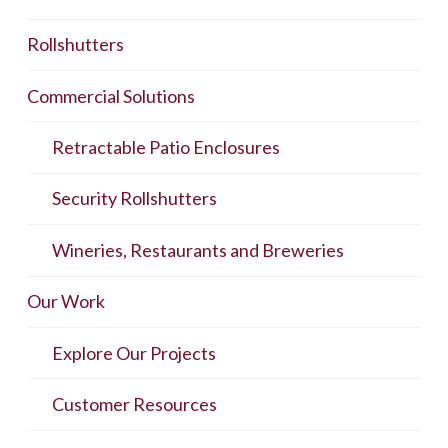
Rollshutters
Commercial Solutions
Retractable Patio Enclosures
Security Rollshutters
Wineries, Restaurants and Breweries
Our Work
Explore Our Projects
Customer Resources