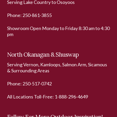
Serving Lake Country to Osoyoos
Phone:
250-861-3855
Showroom Open Monday to Friday 8:30 am to 4:30
pm
North Okanagan & Shuswap
Serving Vernon, Kamloops, Salmon Arm, Sicamous
& Surrounding Areas
Phone:
250-517-0742
All Locations Toll-Free:
1-888-296-4649
Follow For More Outdoor Inspiration!