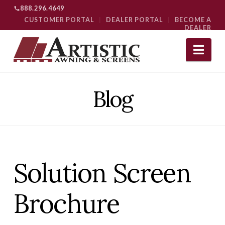
888.296.4649
CUSTOMER PORTAL
|
DEALER PORTAL
|
BECOME A
DEALER
Nav
Blog
Solution Screen
Brochure