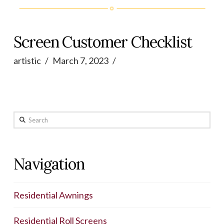
Screen Customer Checklist
artistic
March 7, 2023
Search
Navigation
Residential Awnings
Residential Roll Screens