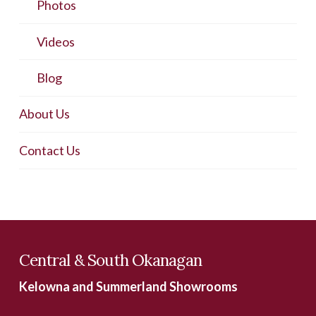
Photos
Videos
Blog
About Us
Contact Us
Central & South Okanagan
Kelowna and Summerland Showrooms