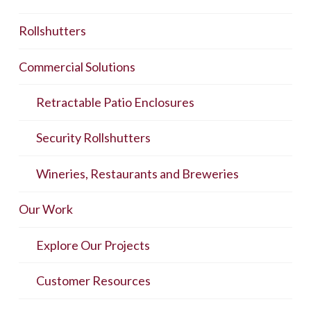
Rollshutters
Commercial Solutions
Retractable Patio Enclosures
Security Rollshutters
Wineries, Restaurants and Breweries
Our Work
Explore Our Projects
Customer Resources