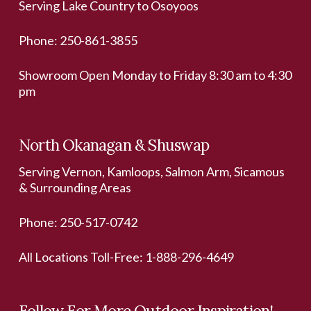
Serving Lake Country to Osoyoos
Phone:
250-861-3855
Showroom Open Monday to Friday 8:30 am to 4:30
pm
North Okanagan & Shuswap
Serving Vernon, Kamloops, Salmon Arm, Sicamous
& Surrounding Areas
Phone:
250-517-0742
All Locations Toll-Free:
1-888-296-4649
Follow For More Outdoor Inspiration!