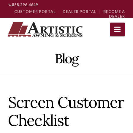
888.296.4649
CUSTOMER PORTAL
|
DEALER PORTAL
|
BECOME A
DEALER
Nav
Blog
Screen Customer
Checklist