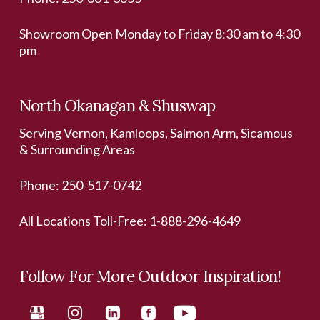
Showroom Open Monday to Friday 8:30 am to 4:30
pm
North Okanagan & Shuswap
Serving Vernon, Kamloops, Salmon Arm, Sicamous
& Surrounding Areas
Phone:
250-517-0742
All Locations Toll-Free:
1-888-296-4649
Follow For More Outdoor Inspiration!