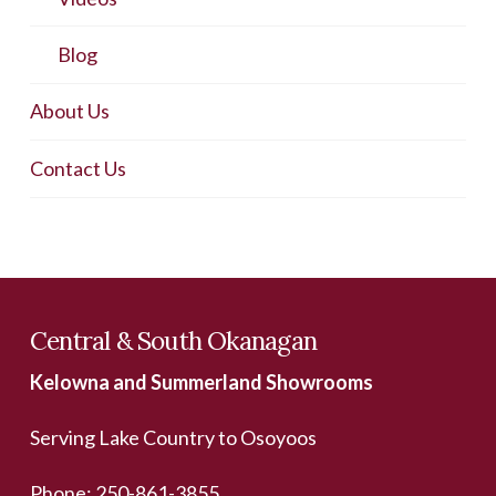
Blog
About Us
Contact Us
Central & South Okanagan
Kelowna and Summerland Showrooms
Serving Lake Country to Osoyoos
Phone:
250-861-3855