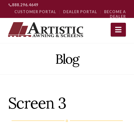
888.296.4649
CUSTOMER PORTAL
|
DEALER PORTAL
|
BECOME A
DEALER
Nav
Blog
Screen 3