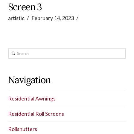
Screen 3
artistic
February 14, 2023
Search
Navigation
Residential Awnings
Residential Roll Screens
Rollshutters