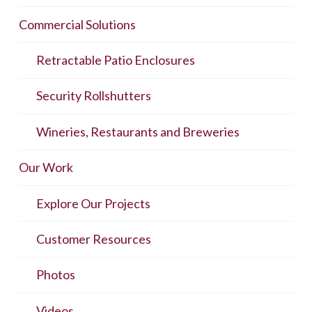
Commercial Solutions
Retractable Patio Enclosures
Security Rollshutters
Wineries, Restaurants and Breweries
Our Work
Explore Our Projects
Customer Resources
Photos
Videos