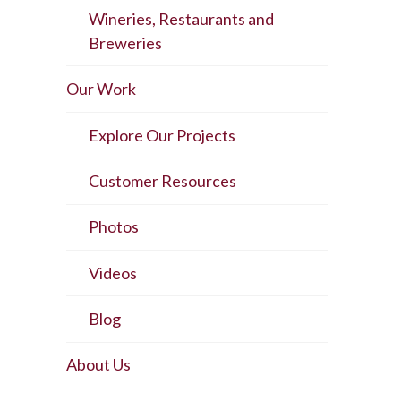
Wineries, Restaurants and
Breweries
Our Work
Explore Our Projects
Customer Resources
Photos
Videos
Blog
About Us