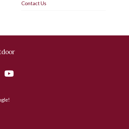
Contact Us
tdoor
ogle!