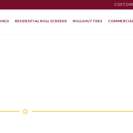
CUSTOM
INGS
RESIDENTIAL ROLL SCREENS
ROLLSHUTTERS
COMMERCIAL