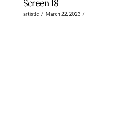
Screen 18
artistic
March 22, 2023