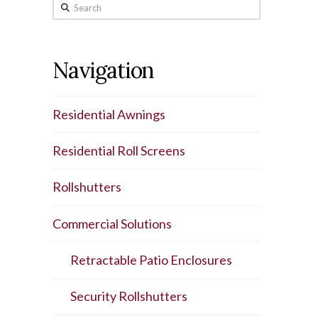
Search
Navigation
Residential Awnings
Residential Roll Screens
Rollshutters
Commercial Solutions
Retractable Patio Enclosures
Security Rollshutters