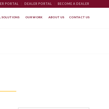
ER PORTAL
|
DEALER PORTAL
|
BECOME A DEALER
 SOLUTIONS
OUR WORK
ABOUT US
CONTACT US