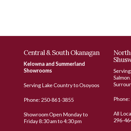
Central & South Okanagan
North
Shus
Kelowna and Summerland
Showrooms
Serving
Salmon 
Surrou
Serving Lake Country to Osoyoos
Phone:
Phone:
250-861-3855
All Loc
Showroom Open Monday to
296-46
Friday 8:30 am to 4:30 pm