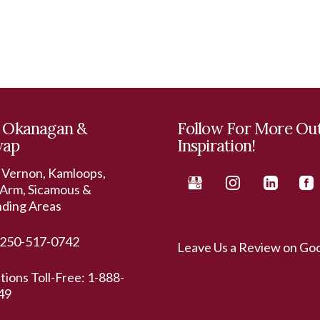
 Okanagan &
Follow For More Ou
wap
Inspiration!
 Vernon, Kamloops,
Arm, Sicamous &
nding Areas
250-517-0742
Leave Us a Review on Go
ations Toll-Free:
1-888-
49