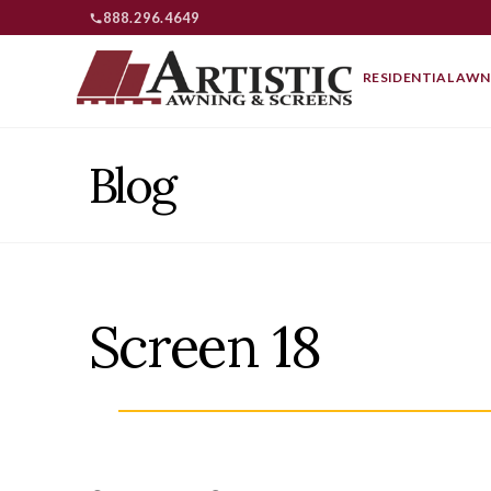
888.296.4649
RESIDENTIAL AWN
Blog
Screen 18