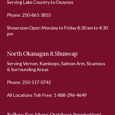
Serving Lake Country to Osoyoos
Phone:
250-861-3855
Showroom Open Monday to Friday 8:30 am to 4:30
pm
North Okanagan & Shuswap
Serving Vernon, Kamloops, Salmon Arm, Sicamous
& Surrounding Areas
Phone:
250-517-0742
All Locations Toll-Free:
1-888-296-4649
Follow For More Outdoor Inspiration!