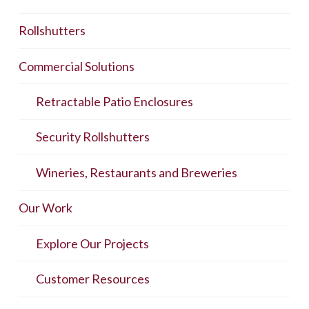
Rollshutters
Commercial Solutions
Retractable Patio Enclosures
Security Rollshutters
Wineries, Restaurants and Breweries
Our Work
Explore Our Projects
Customer Resources