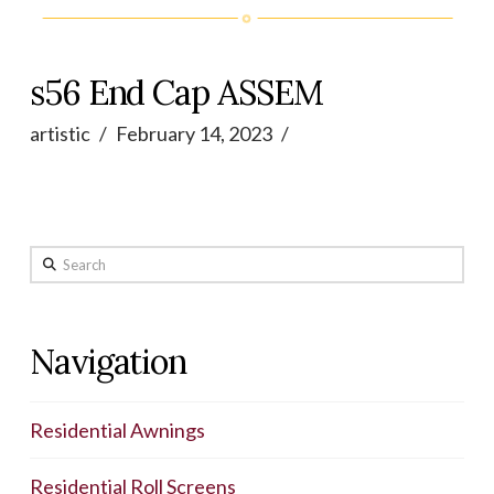
s56 End Cap ASSEM
artistic
February 14, 2023
Search
Navigation
Residential Awnings
Residential Roll Screens