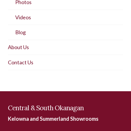
Photos
Videos
Blog
About Us
Contact Us
Central & South Okanagan
Kelowna and Summerland Showrooms