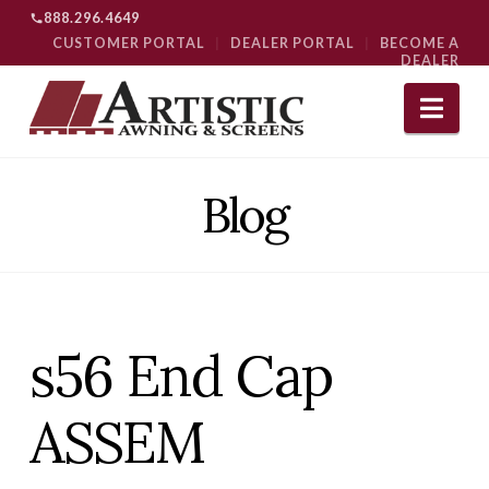
888.296.4649
CUSTOMER PORTAL
|
DEALER PORTAL
|
BECOME A
DEALER
Nav
Blog
s56 End Cap
ASSEM