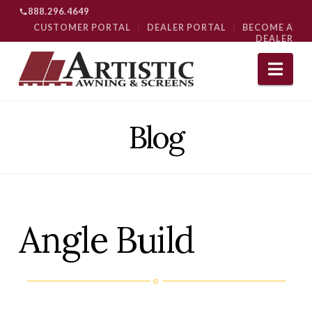
888.296.4649
CUSTOMER PORTAL
|
DEALER PORTAL
|
BECOME A
DEALER
Nav
Blog
Angle Build