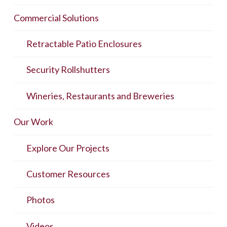
Commercial Solutions
Retractable Patio Enclosures
Security Rollshutters
Wineries, Restaurants and Breweries
Our Work
Explore Our Projects
Customer Resources
Photos
Videos