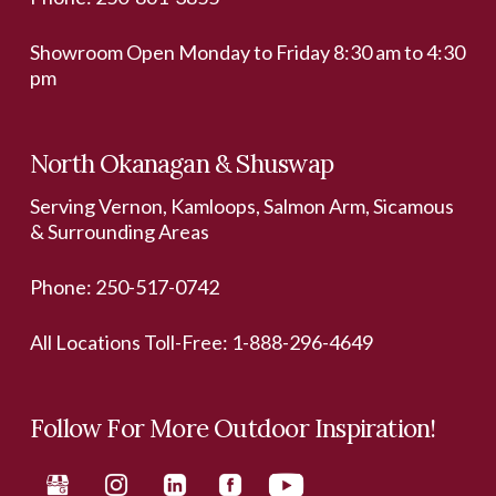
Showroom Open Monday to Friday 8:30 am to 4:30
pm
North Okanagan & Shuswap
Serving Vernon, Kamloops, Salmon Arm, Sicamous
& Surrounding Areas
Phone:
250-517-0742
All Locations Toll-Free:
1-888-296-4649
Follow For More Outdoor Inspiration!