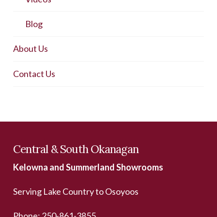
Blog
About Us
Contact Us
Central & South Okanagan
Kelowna and Summerland Showrooms
Serving Lake Country to Osoyoos
Phone:
250-861-3855