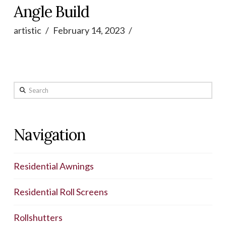
Angle Build
artistic
February 14, 2023
Search
Navigation
Residential Awnings
Residential Roll Screens
Rollshutters