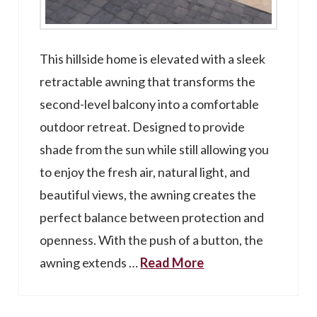
This hillside home is elevated with a sleek
retractable awning that transforms the
second-level balcony into a comfortable
outdoor retreat. Designed to provide
shade from the sun while still allowing you
to enjoy the fresh air, natural light, and
beautiful views, the awning creates the
perfect balance between protection and
openness. With the push of a button, the
awning extends …
Read More