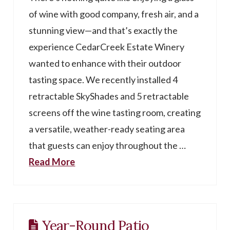
of wine with good company, fresh air, and a
stunning view—and that’s exactly the
experience CedarCreek Estate Winery
wanted to enhance with their outdoor
tasting space. We recently installed 4
retractable SkyShades and 5 retractable
screens off the wine tasting room, creating
a versatile, weather-ready seating area
that guests can enjoy throughout the …
Read More
Year-Round Patio