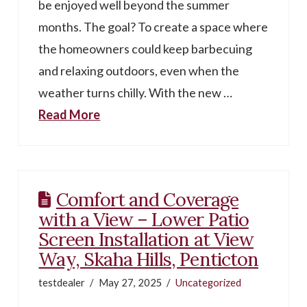
be enjoyed well beyond the summer
months. The goal? To create a space where
the homeowners could keep barbecuing
and relaxing outdoors, even when the
weather turns chilly. With the new …
Read More
Comfort and Coverage
with a View – Lower Patio
Screen Installation at View
Way, Skaha Hills, Penticton
testdealer
May 27, 2025
Uncategorized