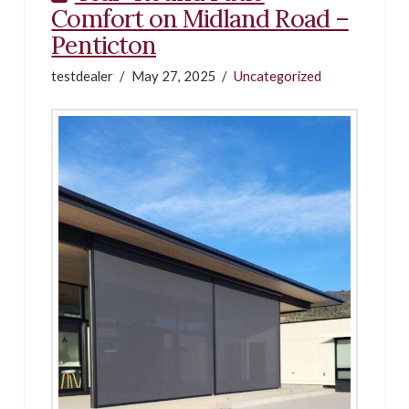
Comfort on Midland Road –
Penticton
testdealer
May 27, 2025
Uncategorized