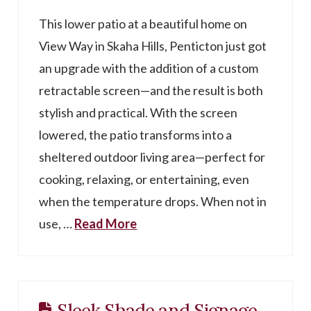
This lower patio at a beautiful home on
View Way in Skaha Hills, Penticton just got
an upgrade with the addition of a custom
retractable screen—and the result is both
stylish and practical. With the screen
lowered, the patio transforms into a
sheltered outdoor living area—perfect for
cooking, relaxing, or entertaining, even
when the temperature drops. When not in
use, …
Read More
Sleek Shade and Signage