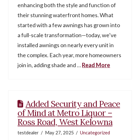
enhancing both the style and function of
their stunning waterfront homes. What
started with a few awnings has grown into
a full-scale transformation—today, we’ve
installed awnings on nearly every unit in
the complex. Each year, more homeowners
join in, adding shade and …
Read More
Added Security and Peace
of Mind at Metro Liquor –
Ross Road, West Kelowna
testdealer
May 27, 2025
Uncategorized