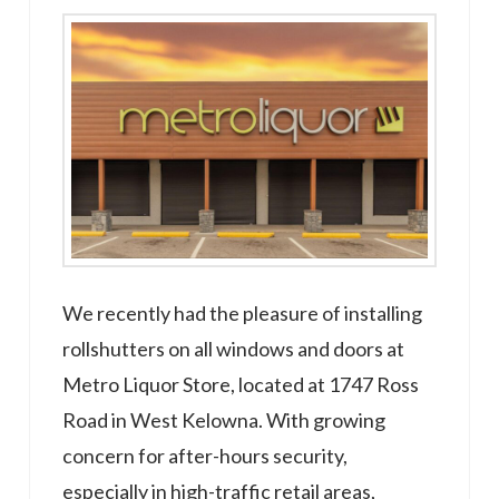
We recently had the pleasure of installing
rollshutters on all windows and doors at
Metro Liquor Store, located at 1747 Ross
Road in West Kelowna. With growing
concern for after-hours security,
especially in high-traffic retail areas,