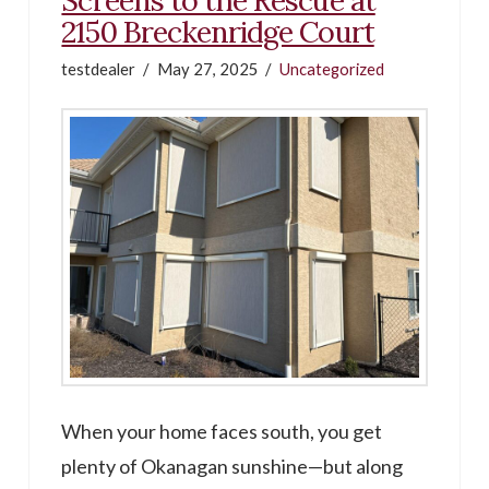
2150 Breckenridge Court
testdealer
May 27, 2025
Uncategorized
When your home faces south, you get
plenty of Okanagan sunshine—but along