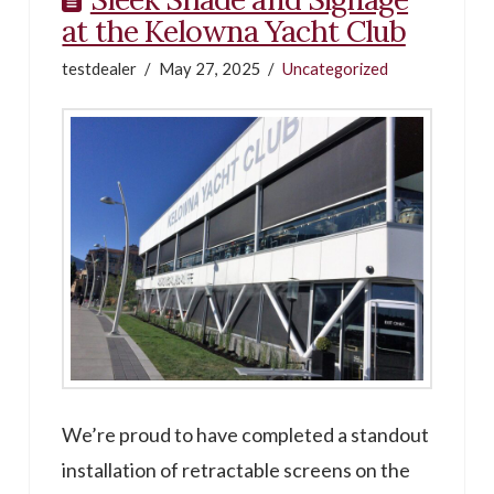
at the Kelowna Yacht Club
testdealer
May 27, 2025
Uncategorized
We’re proud to have completed a standout
installation of retractable screens on the