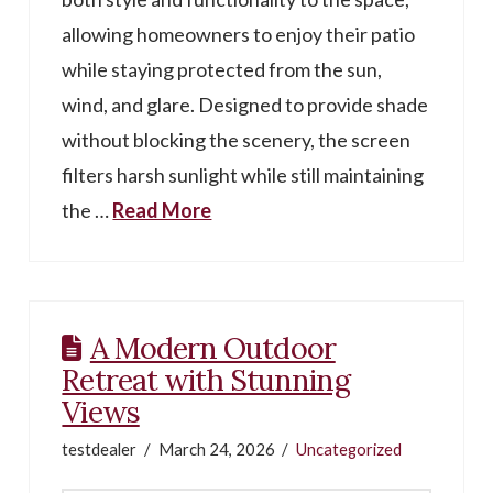
allowing homeowners to enjoy their patio
while staying protected from the sun,
wind, and glare. Designed to provide shade
without blocking the scenery, the screen
filters harsh sunlight while still maintaining
the …
Read More
A Modern Outdoor
Retreat with Stunning
Views
testdealer
March 24, 2026
Uncategorized