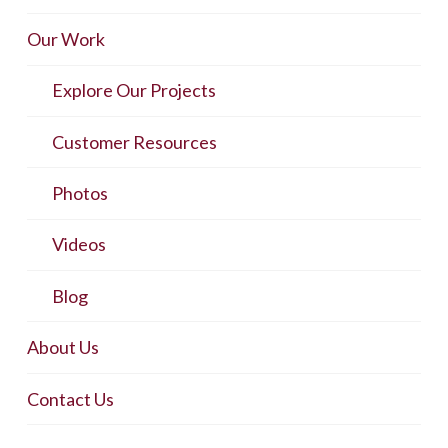
Our Work
Explore Our Projects
Customer Resources
Photos
Videos
Blog
About Us
Contact Us