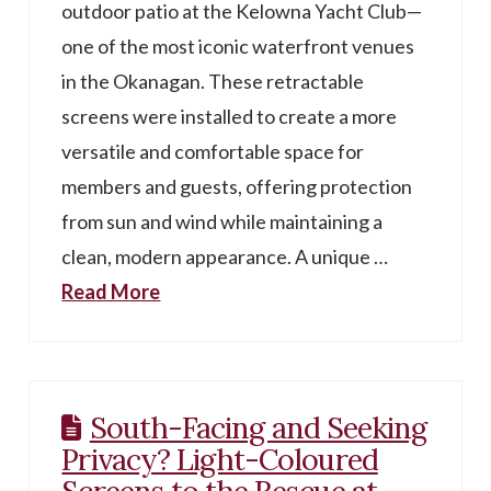
outdoor patio at the Kelowna Yacht Club—
one of the most iconic waterfront venues
in the Okanagan. These retractable
screens were installed to create a more
versatile and comfortable space for
members and guests, offering protection
from sun and wind while maintaining a
clean, modern appearance. A unique …
Read More
South-Facing and Seeking
Privacy? Light-Coloured
Screens to the Rescue at