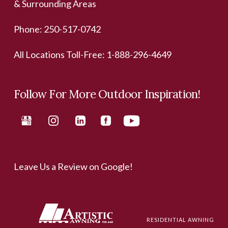
& Surrounding Areas
Phone:
250-517-0742
All Locations Toll-Free:
1-888-296-4649
Follow For More Outdoor Inspiration!
Leave Us a Review on Google!
RESIDENTIAL AWNING