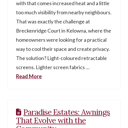
with that comes increased heat and a little
too much visibility from nearby neighbours.
That was exactly the challenge at
Breckenridge Court in Kelowna, where the
homeowners were looking for a practical
way to cool their space and create privacy.
The solution? Light-coloured retractable
screens. Lighter screen fabrics …
Read More
Paradise Estates: Awnings
That Evolve with the