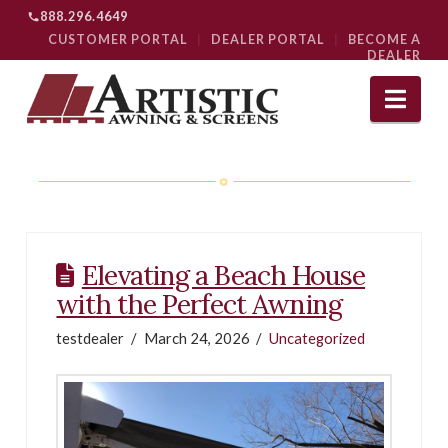
888.296.4649
CUSTOMER PORTAL
|
DEALER PORTAL
|
BECOME A
DEALER
Nav
Elevating a Beach House
with the Perfect Awning
testdealer
March 24, 2026
Uncategorized