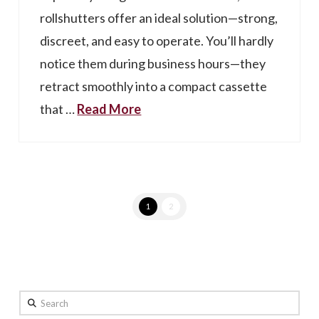
rollshutters offer an ideal solution—strong,
discreet, and easy to operate. You’ll hardly
notice them during business hours—they
retract smoothly into a compact cassette
that …
Read More
1
2
Search