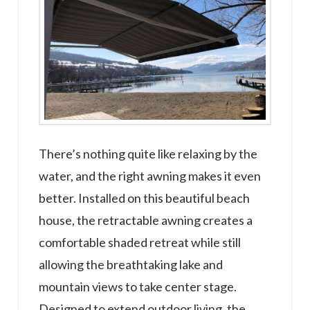
There’s nothing quite like relaxing by the
water, and the right awning makes it even
better. Installed on this beautiful beach
house, the retractable awning creates a
comfortable shaded retreat while still
allowing the breathtaking lake and
mountain views to take center stage.
Designed to extend outdoor living, the