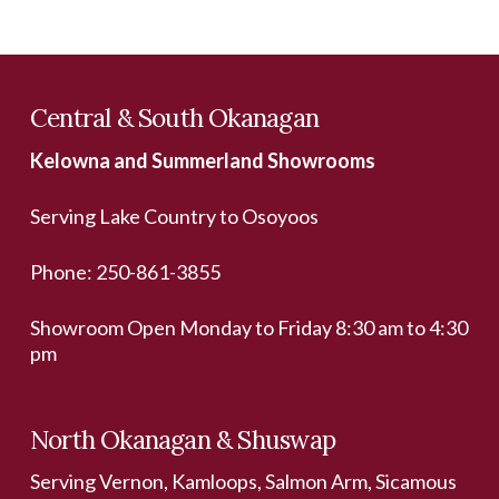
Central & South Okanagan
Kelowna and Summerland Showrooms
Serving Lake Country to Osoyoos
Phone:
250-861-3855
Showroom Open Monday to Friday 8:30 am to 4:30
pm
North Okanagan & Shuswap
Serving Vernon, Kamloops, Salmon Arm, Sicamous