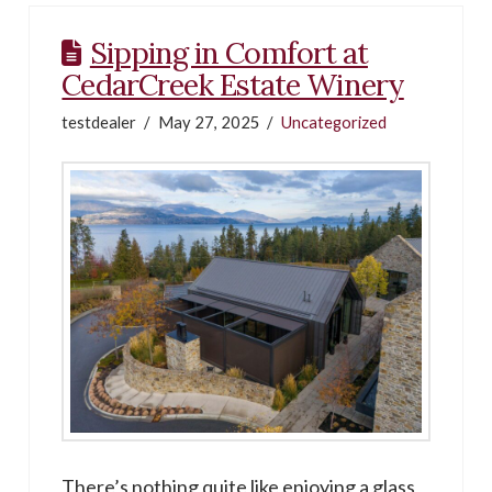
Sipping in Comfort at
CedarCreek Estate Winery
testdealer
May 27, 2025
Uncategorized
There’s nothing quite like enjoying a glass