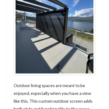
Outdoor living spaces are meant to be
enjoyed, especially when you have a view
like this. This custom outdoor screen adds
both style and functionality to the space,