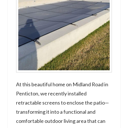
At this beautiful home on Midland Road in
Penticton, we recently installed
retractable screens to enclose the patio—
transforming it into a functional and
comfortable outdoor living area that can