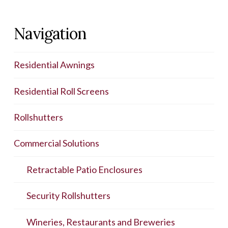
Navigation
Residential Awnings
Residential Roll Screens
Rollshutters
Commercial Solutions
Retractable Patio Enclosures
Security Rollshutters
Wineries, Restaurants and Breweries