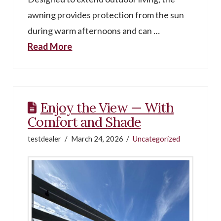
awning provides protection from the sun
during warm afternoons and can …
Read More
Enjoy the View — With
Comfort and Shade
testdealer
March 24, 2026
Uncategorized