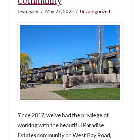
Community
testdealer
May 27, 2025
Uncategorized
Since 2017, we’ve had the privilege of
working with the beautiful Paradise
Estates community on West Bay Road,