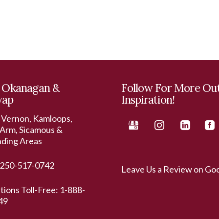
 Okanagan &
Follow For More Ou
wap
Inspiration!
 Vernon, Kamloops,
Arm, Sicamous &
nding Areas
250-517-0742
Leave Us a Review on Go
ations Toll-Free:
1-888-
49