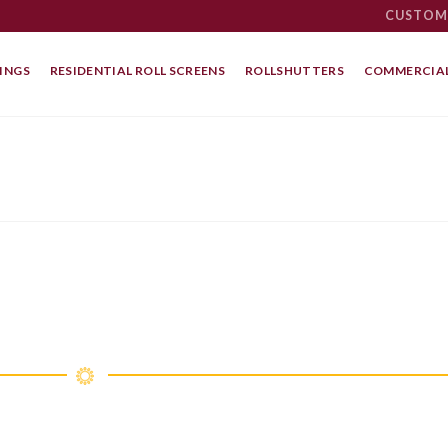
CUSTOM
INGS
RESIDENTIAL ROLL SCREENS
ROLLSHUTTERS
COMMERCIAL