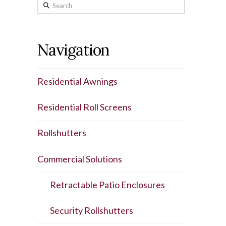
Search
Navigation
Residential Awnings
Residential Roll Screens
Rollshutters
Commercial Solutions
Retractable Patio Enclosures
Security Rollshutters