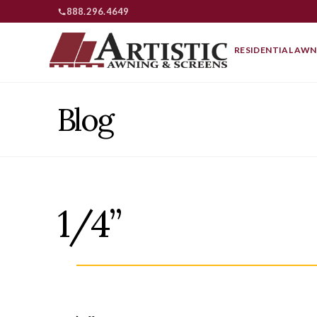
888.296.4649
RESIDENTIAL AWN
Blog
1/4”