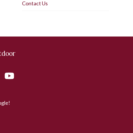
Contact Us
tdoor
ogle!