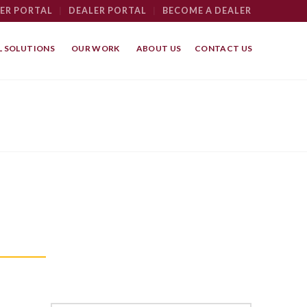
ER PORTAL
|
DEALER PORTAL
|
BECOME A DEALER
 SOLUTIONS
OUR WORK
ABOUT US
CONTACT US