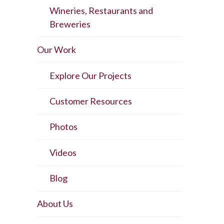
Wineries, Restaurants and
Breweries
Our Work
Explore Our Projects
Customer Resources
Photos
Videos
Blog
About Us