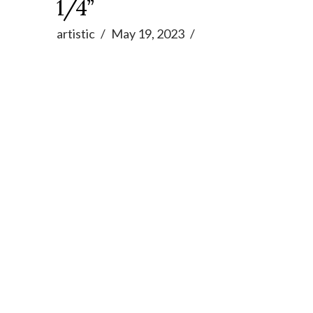
1/4”
artistic
May 19, 2023