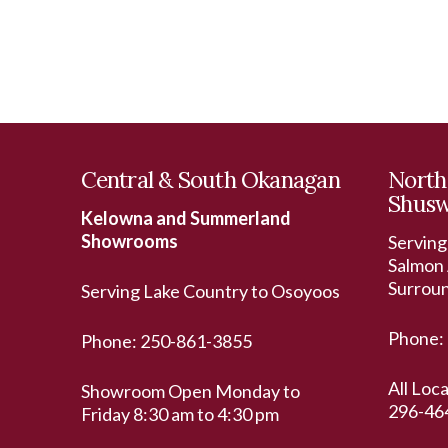
Central & South Okanagan
North
Shus
Kelowna and Summerland
Showrooms
Serving
Salmon 
Surrou
Serving Lake Country to Osoyoos
Phone:
Phone:
250-861-3855
All Loc
Showroom Open Monday to
296-46
Friday 8:30 am to 4:30 pm