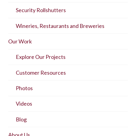
Security Rollshutters
Wineries, Restaurants and Breweries
Our Work
Explore Our Projects
Customer Resources
Photos
Videos
Blog
About Us