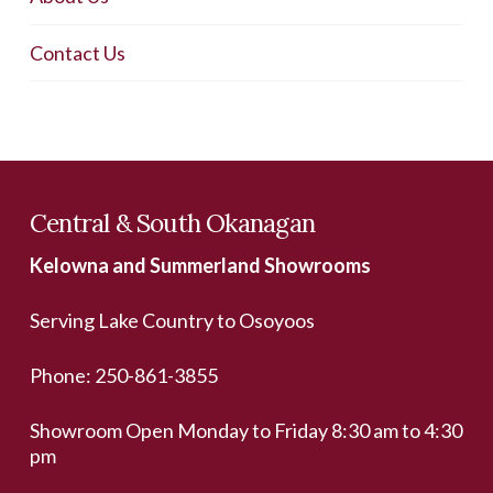
Contact Us
Central & South Okanagan
Kelowna and Summerland Showrooms
Serving Lake Country to Osoyoos
Phone:
250-861-3855
Showroom Open Monday to Friday 8:30 am to 4:30
pm