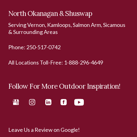
North Okanagan & Shuswap
Serving Vernon, Kamloops, Salmon Arm, Sicamous
& Surrounding Areas
Phone:
250-517-0742
All Locations Toll-Free:
1-888-296-4649
Follow For More Outdoor Inspiration!
Leave Us a Review on Google!