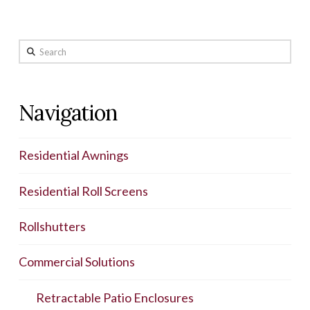
Search
Navigation
Residential Awnings
Residential Roll Screens
Rollshutters
Commercial Solutions
Retractable Patio Enclosures