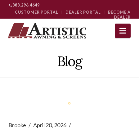
888.296.4649
CUSTOMER PORTAL
|
DEALER PORTAL
|
BECOME A
DEALER
Nav
Blog
Brooke
April 20, 2026