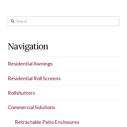
Search
Navigation
Residential Awnings
Residential Roll Screens
Rollshutters
Commercial Solutions
Retractable Patio Enclosures