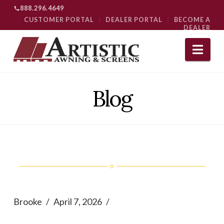
888.296.4649
CUSTOMER PORTAL
|
DEALER PORTAL
|
BECOME A
DEALER
Nav
Blog
Brooke
April 7, 2026