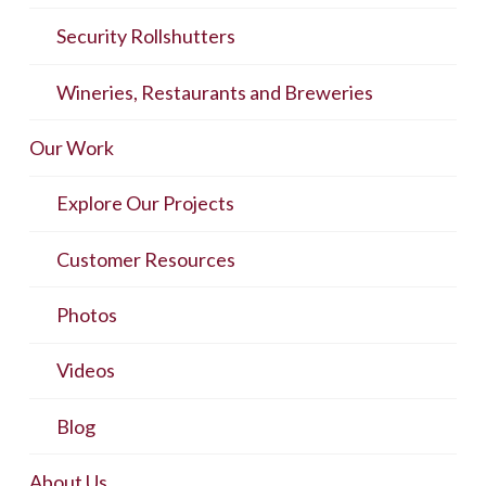
Security Rollshutters
Wineries, Restaurants and Breweries
Our Work
Explore Our Projects
Customer Resources
Photos
Videos
Blog
About Us