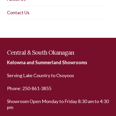
Contact Us
Central & South Okanagan
Kelowna and Summerland Showrooms
Serving Lake Country to Osoyoos
Phone:
250-861-3855
Showroom Open Monday to Friday 8:30 am to 4:30
pm