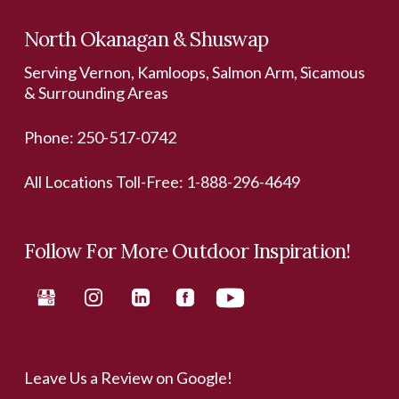
North Okanagan & Shuswap
Serving Vernon, Kamloops, Salmon Arm, Sicamous
& Surrounding Areas
Phone:
250-517-0742
All Locations Toll-Free:
1-888-296-4649
Follow For More Outdoor Inspiration!
Leave Us a Review on Google!