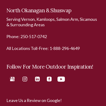
North Okanagan & Shuswap
Serving Vernon, Kamloops, Salmon Arm, Sicamous
& Surrounding Areas
Phone:
250-517-0742
All Locations Toll-Free:
1-888-296-4649
Follow For More Outdoor Inspiration!
Leave Us a Review on Google!