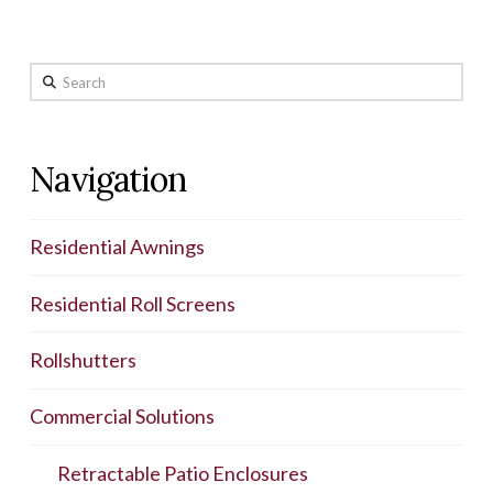
Search
Navigation
Residential Awnings
Residential Roll Screens
Rollshutters
Commercial Solutions
Retractable Patio Enclosures