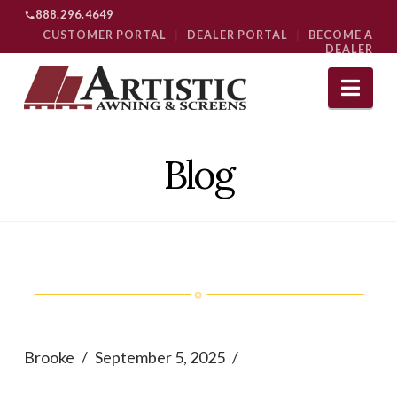
888.296.4649
CUSTOMER PORTAL
|
DEALER PORTAL
|
BECOME A
DEALER
Nav
Blog
Brooke
September 5, 2025