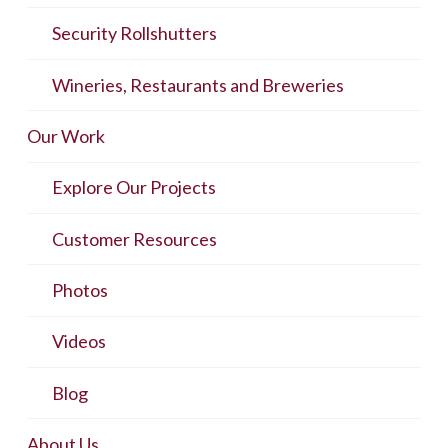
Security Rollshutters
Wineries, Restaurants and Breweries
Our Work
Explore Our Projects
Customer Resources
Photos
Videos
Blog
About Us