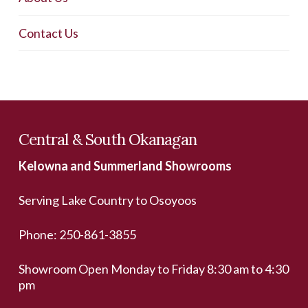
Contact Us
Central & South Okanagan
Kelowna and Summerland Showrooms
Serving Lake Country to Osoyoos
Phone:
250-861-3855
Showroom Open Monday to Friday 8:30 am to 4:30
pm