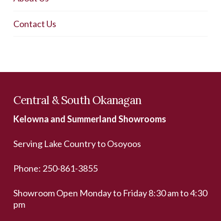
Contact Us
Central & South Okanagan
Kelowna and Summerland Showrooms
Serving Lake Country to Osoyoos
Phone:
250-861-3855
Showroom Open Monday to Friday 8:30 am to 4:30
pm