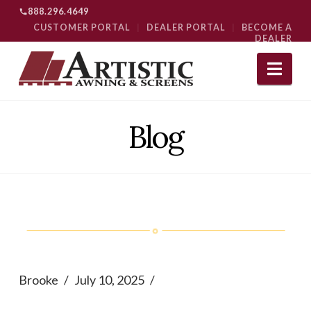
888.296.4649
CUSTOMER PORTAL
|
DEALER PORTAL
|
BECOME A
DEALER
Nav
Blog
Brooke
July 10, 2025