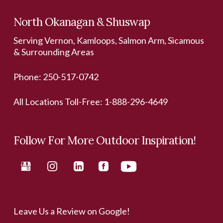
North Okanagan & Shuswap
Serving Vernon, Kamloops, Salmon Arm, Sicamous
& Surrounding Areas
Phone:
250-517-0742
All Locations Toll-Free:
1-888-296-4649
Follow For More Outdoor Inspiration!
Leave Us a Review on Google!