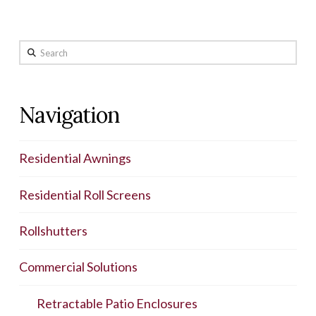
Search
Navigation
Residential Awnings
Residential Roll Screens
Rollshutters
Commercial Solutions
Retractable Patio Enclosures