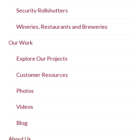
Security Rollshutters
Wineries, Restaurants and Breweries
Our Work
Explore Our Projects
Customer Resources
Photos
Videos
Blog
About Us