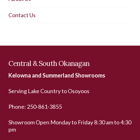
Contact Us
Central & South Okanagan
Kelowna and Summerland Showrooms
Serving Lake Country to Osoyoos
Phone:
250-861-3855
Showroom Open Monday to Friday 8:30 am to 4:30
pm