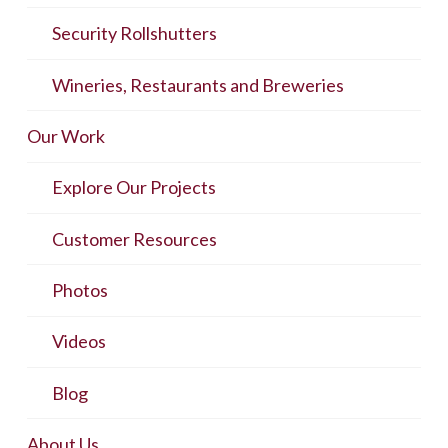
Security Rollshutters
Wineries, Restaurants and Breweries
Our Work
Explore Our Projects
Customer Resources
Photos
Videos
Blog
About Us