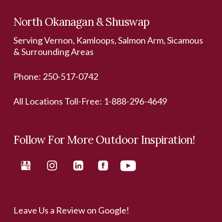
North Okanagan & Shuswap
Serving Vernon, Kamloops, Salmon Arm, Sicamous
& Surrounding Areas
Phone:
250-517-0742
All Locations Toll-Free:
1-888-296-4649
Follow For More Outdoor Inspiration!
Leave Us a Review on Google!