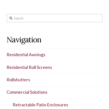
Search
Navigation
Residential Awnings
Residential Roll Screens
Rollshutters
Commercial Solutions
Retractable Patio Enclosures