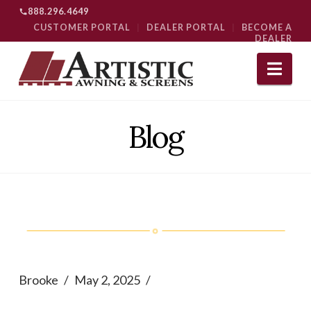
888.296.4649
CUSTOMER PORTAL
|
DEALER PORTAL
|
BECOME A
DEALER
Nav
Blog
Brooke
May 2, 2025