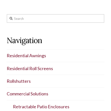
Search
Navigation
Residential Awnings
Residential Roll Screens
Rollshutters
Commercial Solutions
Retractable Patio Enclosures