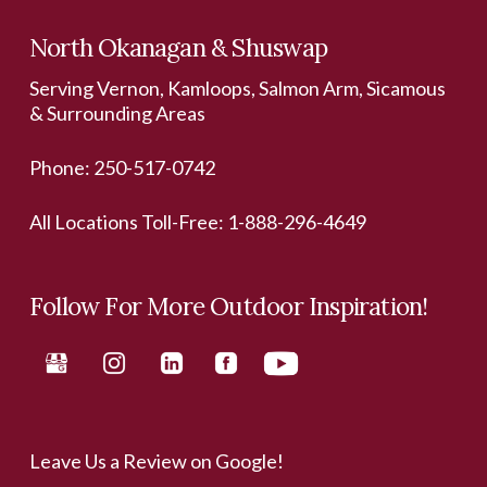
North Okanagan & Shuswap
Serving Vernon, Kamloops, Salmon Arm, Sicamous
& Surrounding Areas
Phone:
250-517-0742
All Locations Toll-Free:
1-888-296-4649
Follow For More Outdoor Inspiration!
Leave Us a Review on Google!