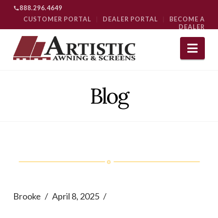
888.296.4649
CUSTOMER PORTAL
|
DEALER PORTAL
|
BECOME A
DEALER
Nav
Blog
Brooke
April 8, 2025