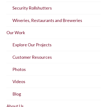
Security Rollshutters
Wineries, Restaurants and Breweries
Our Work
Explore Our Projects
Customer Resources
Photos
Videos
Blog
About Us