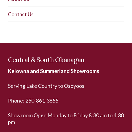
Contact Us
Central & South Okanagan
Kelowna and Summerland Showrooms
Serving Lake Country to Osoyoos
Phone:
250-861-3855
Showroom Open Monday to Friday 8:30 am to 4:30
pm