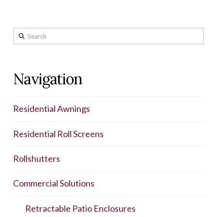
Search
Navigation
Residential Awnings
Residential Roll Screens
Rollshutters
Commercial Solutions
Retractable Patio Enclosures