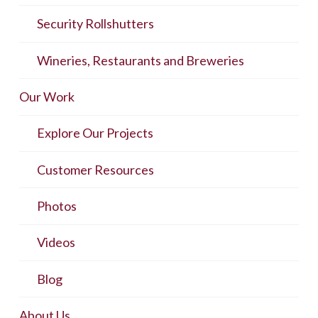
Security Rollshutters
Wineries, Restaurants and Breweries
Our Work
Explore Our Projects
Customer Resources
Photos
Videos
Blog
About Us