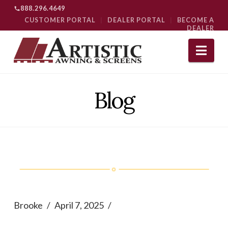
888.296.4649
CUSTOMER PORTAL
|
DEALER PORTAL
|
BECOME A
DEALER
Nav
Blog
Brooke
April 7, 2025