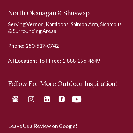
North Okanagan & Shuswap
Serving Vernon, Kamloops, Salmon Arm, Sicamous
& Surrounding Areas
Phone:
250-517-0742
All Locations Toll-Free:
1-888-296-4649
Follow For More Outdoor Inspiration!
Leave Us a Review on Google!