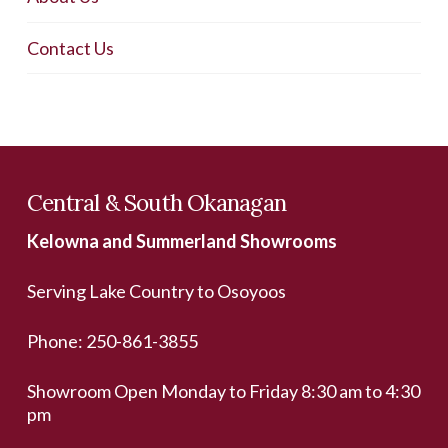
Contact Us
Central & South Okanagan
Kelowna and Summerland Showrooms
Serving Lake Country to Osoyoos
Phone:
250-861-3855
Showroom Open Monday to Friday 8:30 am to 4:30
pm