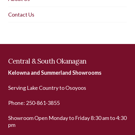
Contact Us
Central & South Okanagan
Kelowna and Summerland Showrooms
Serving Lake Country to Osoyoos
Phone:
250-861-3855
Showroom Open Monday to Friday 8:30 am to 4:30
pm