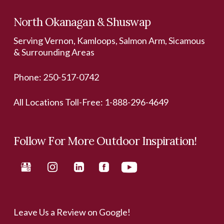
North Okanagan & Shuswap
Serving Vernon, Kamloops, Salmon Arm, Sicamous
& Surrounding Areas
Phone:
250-517-0742
All Locations Toll-Free:
1-888-296-4649
Follow For More Outdoor Inspiration!
Leave Us a Review on Google!