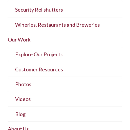
Security Rollshutters
Wineries, Restaurants and Breweries
Our Work
Explore Our Projects
Customer Resources
Photos
Videos
Blog
About Us