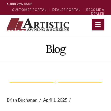
888.296.4649
CUSTOMER PORTAL
|
DEALER PORTAL
|
BECOME A
DEALER
Nav
Blog
Brian Buchanan
April 1, 2025