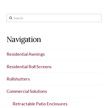
Search
Navigation
Residential Awnings
Residential Roll Screens
Rollshutters
Commercial Solutions
Retractable Patio Enclosures