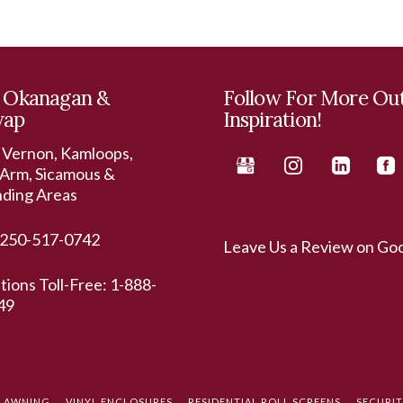
 Okanagan &
Follow For More Ou
wap
Inspiration!
 Vernon, Kamloops,
Arm, Sicamous &
nding Areas
250-517-0742
Leave Us a Review on Go
ations Toll-Free:
1-888-
49
L AWNING
VINYL ENCLOSURES
RESIDENTIAL ROLL SCREENS
SECURI