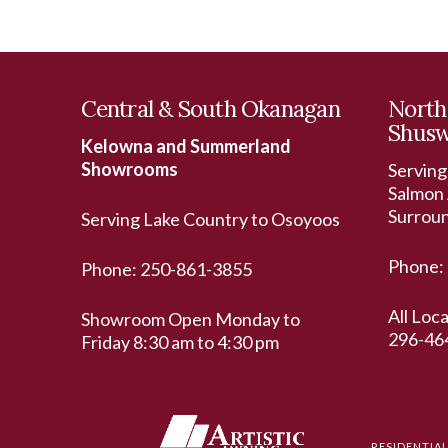
Central & South Okanagan
North
Shus
Kelowna and Summerland
Showrooms
Serving
Salmon 
Surrou
Serving Lake Country to Osoyoos
Phone:
Phone:
250-861-3855
All Loc
Showroom Open Monday to
296-46
Friday 8:30 am to 4:30 pm
RESIDENTIA