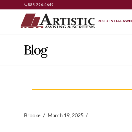
888.296.4649
RESIDENTIAL AWN
Blog
Brooke
March 19, 2025