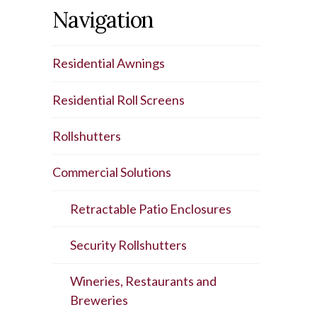
Navigation
Residential Awnings
Residential Roll Screens
Rollshutters
Commercial Solutions
Retractable Patio Enclosures
Security Rollshutters
Wineries, Restaurants and
Breweries