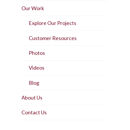
Our Work
Explore Our Projects
Customer Resources
Photos
Videos
Blog
About Us
Contact Us