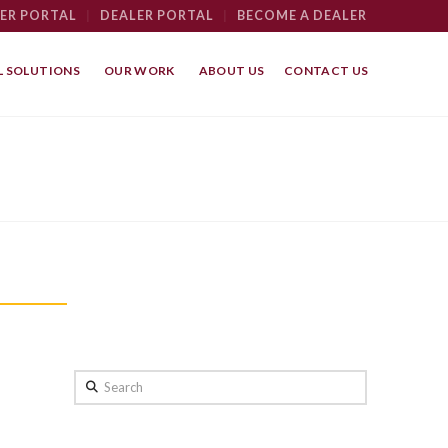
ER PORTAL
|
DEALER PORTAL
|
BECOME A DEALER
 SOLUTIONS
OUR WORK
ABOUT US
CONTACT US
Search