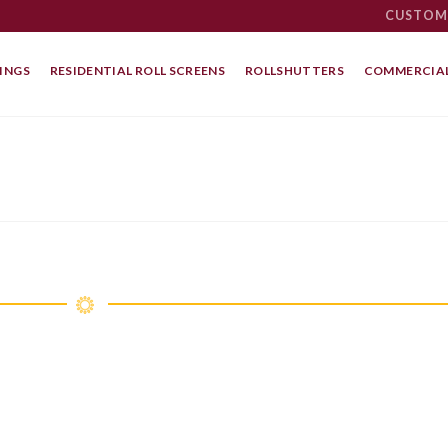
CUSTOM
INGS
RESIDENTIAL ROLL SCREENS
ROLLSHUTTERS
COMMERCIAL