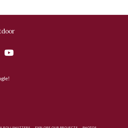
tdoor
ogle!
TY ROLLSHUTTERS
EXPLORE OUR PROJECTS
PHOTOS