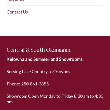
Contact Us
Central & South Okanagan
Kelowna and Summerland Showrooms
Serving Lake Country to Osoyoos
Phone:
250-861-3855
Showroom Open Monday to Friday 8:30 am to 4:30
pm