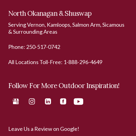
North Okanagan & Shuswap
Serving Vernon, Kamloops, Salmon Arm, Sicamous
& Surrounding Areas
Phone:
250-517-0742
All Locations Toll-Free:
1-888-296-4649
Follow For More Outdoor Inspiration!
Leave Us a Review on Google!