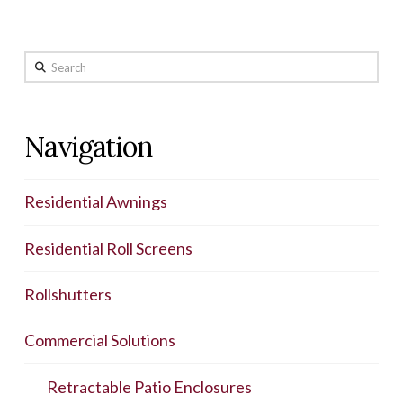
Search
Navigation
Residential Awnings
Residential Roll Screens
Rollshutters
Commercial Solutions
Retractable Patio Enclosures