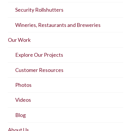
Security Rollshutters
Wineries, Restaurants and Breweries
Our Work
Explore Our Projects
Customer Resources
Photos
Videos
Blog
About Us