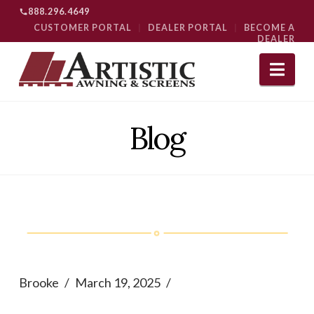
888.296.4649
CUSTOMER PORTAL
|
DEALER PORTAL
|
BECOME A
DEALER
Nav
Blog
Brooke
March 19, 2025