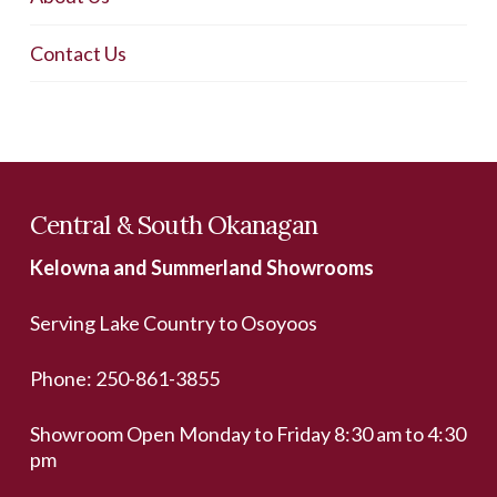
Contact Us
Central & South Okanagan
Kelowna and Summerland Showrooms
Serving Lake Country to Osoyoos
Phone:
250-861-3855
Showroom Open Monday to Friday 8:30 am to 4:30
pm