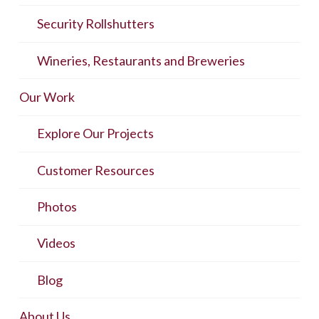
Security Rollshutters
Wineries, Restaurants and Breweries
Our Work
Explore Our Projects
Customer Resources
Photos
Videos
Blog
About Us