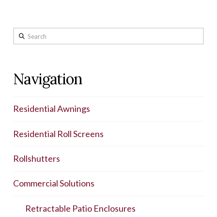
Search
Navigation
Residential Awnings
Residential Roll Screens
Rollshutters
Commercial Solutions
Retractable Patio Enclosures