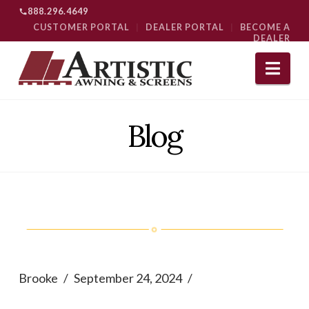
888.296.4649
CUSTOMER PORTAL
|
DEALER PORTAL
|
BECOME A
DEALER
Nav
Blog
Brooke
September 24, 2024