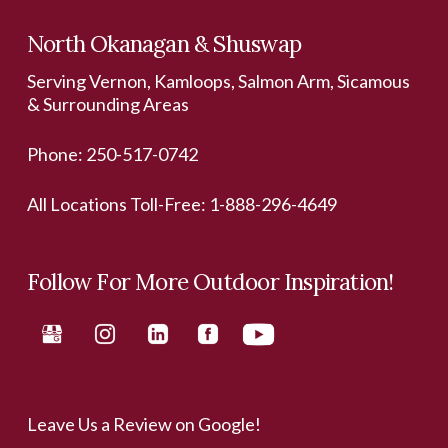
North Okanagan & Shuswap
Serving Vernon, Kamloops, Salmon Arm, Sicamous
& Surrounding Areas
Phone:
250-517-0742
All Locations Toll-Free:
1-888-296-4649
Follow For More Outdoor Inspiration!
Leave Us a Review on Google!