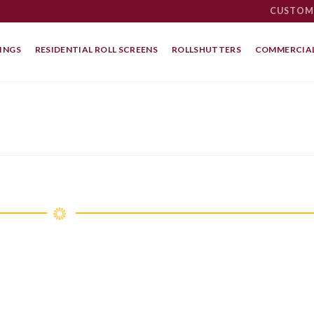
CUSTOM
INGS
RESIDENTIAL ROLL SCREENS
ROLLSHUTTERS
COMMERCIAL