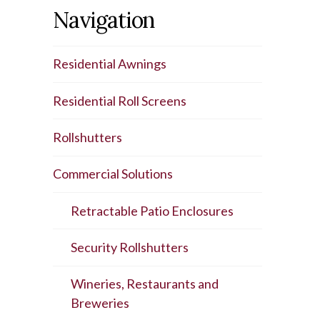
Navigation
Residential Awnings
Residential Roll Screens
Rollshutters
Commercial Solutions
Retractable Patio Enclosures
Security Rollshutters
Wineries, Restaurants and
Breweries