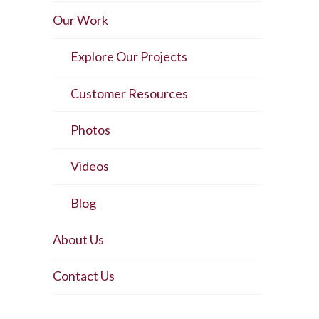
Our Work
Explore Our Projects
Customer Resources
Photos
Videos
Blog
About Us
Contact Us