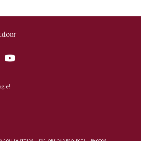
tdoor
ogle!
TY ROLLSHUTTERS
EXPLORE OUR PROJECTS
PHOTOS