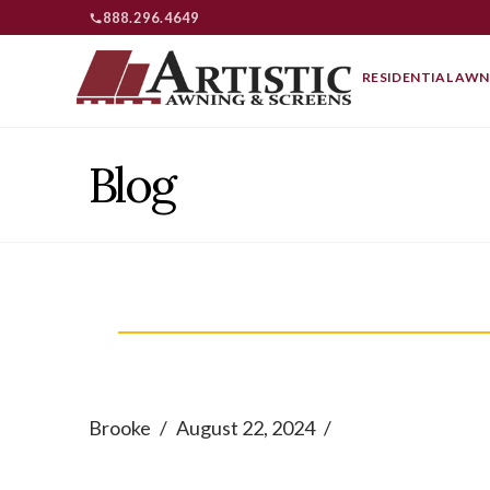
888.296.4649
RESIDENTIAL AWN
Blog
Brooke
August 22, 2024