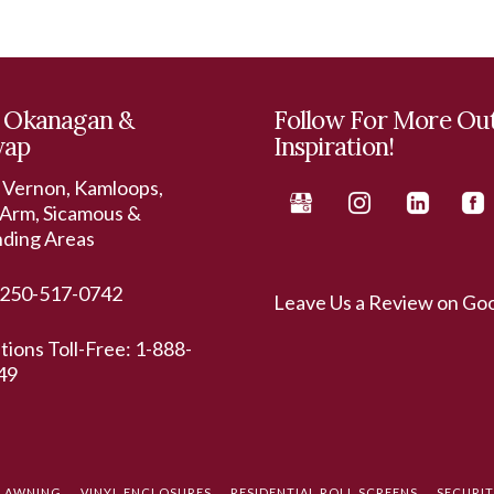
 Okanagan &
Follow For More Ou
wap
Inspiration!
 Vernon, Kamloops,
Arm, Sicamous &
nding Areas
250-517-0742
Leave Us a Review on Go
ations Toll-Free:
1-888-
49
L AWNING
VINYL ENCLOSURES
RESIDENTIAL ROLL SCREENS
SECURI