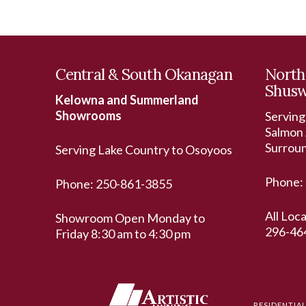
Central & South Okanagan
North
Shus
Kelowna and Summerland
Showrooms
Serving
Salmon 
Surrou
Serving Lake Country to Osoyoos
Phone:
Phone:
250-861-3855
All Loc
Showroom Open Monday to
296-46
Friday 8:30 am to 4:30 pm
RESIDENTIA