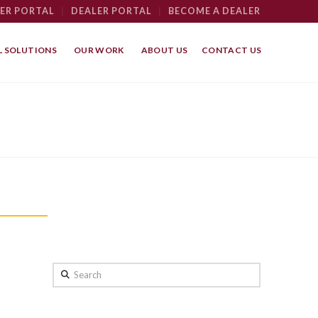
ER PORTAL
|
DEALER PORTAL
|
BECOME A DEALER
 SOLUTIONS
OUR WORK
ABOUT US
CONTACT US
Search