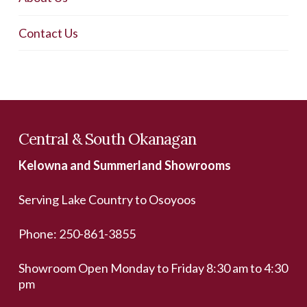
Contact Us
Central & South Okanagan
Kelowna and Summerland Showrooms
Serving Lake Country to Osoyoos
Phone:
250-861-3855
Showroom Open Monday to Friday 8:30 am to 4:30
pm