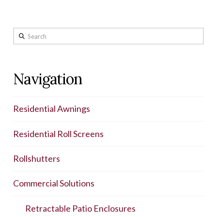
Search
Navigation
Residential Awnings
Residential Roll Screens
Rollshutters
Commercial Solutions
Retractable Patio Enclosures