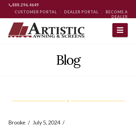
888.296.4649
CUSTOMER PORTAL
|
DEALER PORTAL
|
BECOME A
DEALER
Nav
Blog
Brooke
July 5, 2024