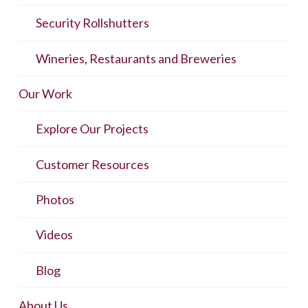
Security Rollshutters
Wineries, Restaurants and Breweries
Our Work
Explore Our Projects
Customer Resources
Photos
Videos
Blog
About Us