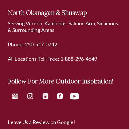
North Okanagan & Shuswap
Serving Vernon, Kamloops, Salmon Arm, Sicamous
& Surrounding Areas
Phone:
250-517-0742
All Locations Toll-Free:
1-888-296-4649
Follow For More Outdoor Inspiration!
Leave Us a Review on Google!