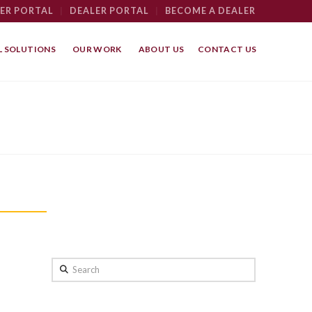
ER PORTAL
|
DEALER PORTAL
|
BECOME A DEALER
 SOLUTIONS
OUR WORK
ABOUT US
CONTACT US
Search