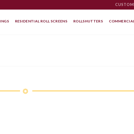
CUSTOM
INGS
RESIDENTIAL ROLL SCREENS
ROLLSHUTTERS
COMMERCIAL