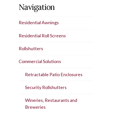
Navigation
Residential Awnings
Residential Roll Screens
Rollshutters
Commercial Solutions
Retractable Patio Enclosures
Security Rollshutters
Wineries, Restaurants and
Breweries