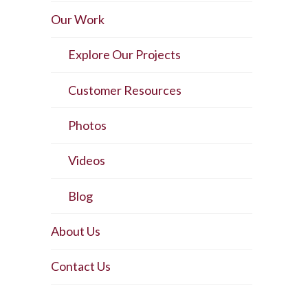
Our Work
Explore Our Projects
Customer Resources
Photos
Videos
Blog
About Us
Contact Us