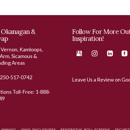
 Okanagan &
Follow For More Ou
wap
Inspiration!
 Vernon, Kamloops,
Arm, Sicamous &
nding Areas
250-517-0742
Leave Us a Review on Go
ations Toll-Free:
1-888-
49
L AWNING
VINYL ENCLOSURES
RESIDENTIAL ROLL SCREENS
SECURI