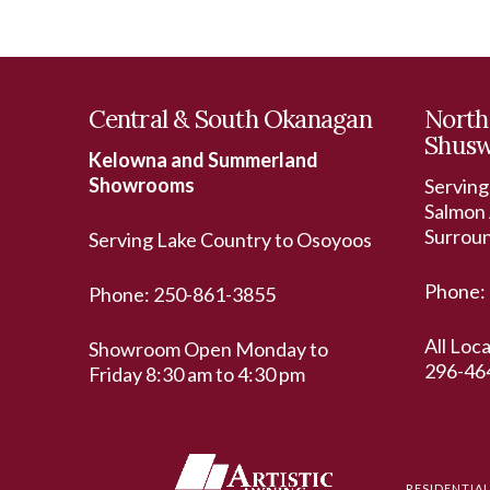
Central & South Okanagan
North
Shus
Kelowna and Summerland
Showrooms
Serving
Salmon 
Surrou
Serving Lake Country to Osoyoos
Phone:
Phone:
250-861-3855
All Loc
Showroom Open Monday to
296-46
Friday 8:30 am to 4:30 pm
RESIDENTIA