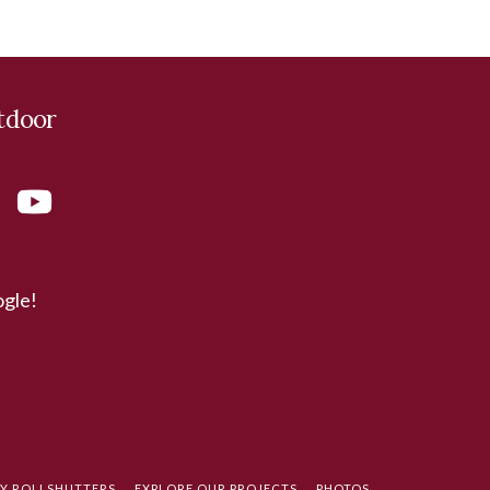
tdoor
ogle!
TY ROLLSHUTTERS
EXPLORE OUR PROJECTS
PHOTOS