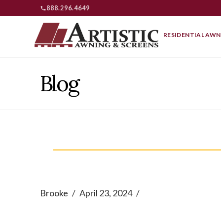
888.296.4649
RESIDENTIAL AWN
Blog
Brooke
April 23, 2024