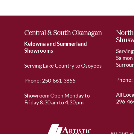
Central & South Okanagan
North
Shus
Kelowna and Summerland
Showrooms
Serving
Salmon 
Surrou
Serving Lake Country to Osoyoos
Phone:
Phone:
250-861-3855
All Loc
Showroom Open Monday to
296-46
Friday 8:30 am to 4:30 pm
RESIDENTIA