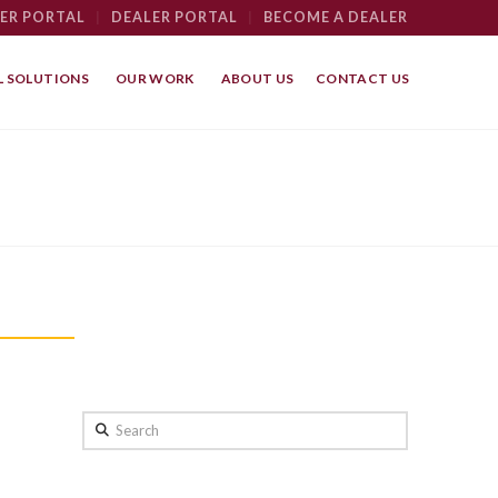
ER PORTAL
|
DEALER PORTAL
|
BECOME A DEALER
 SOLUTIONS
OUR WORK
ABOUT US
CONTACT US
Search