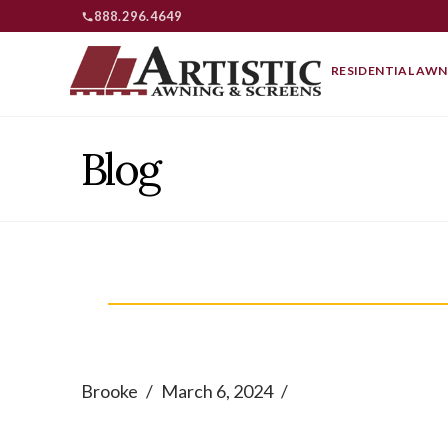
888.296.4649
RESIDENTIAL AWN
Blog
Brooke
March 6, 2024