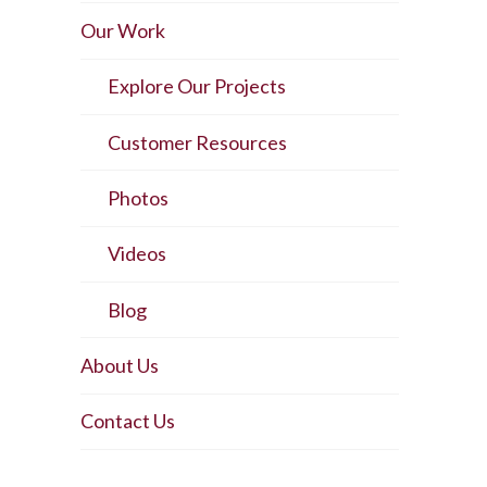
Our Work
Explore Our Projects
Customer Resources
Photos
Videos
Blog
About Us
Contact Us