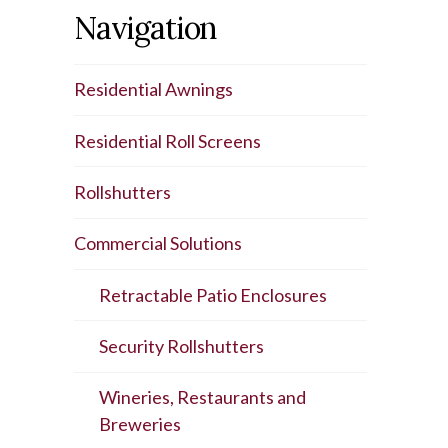
Navigation
Residential Awnings
Residential Roll Screens
Rollshutters
Commercial Solutions
Retractable Patio Enclosures
Security Rollshutters
Wineries, Restaurants and
Breweries