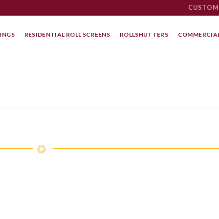
CUSTOM
INGS
RESIDENTIAL ROLL SCREENS
ROLLSHUTTERS
COMMERCIAL