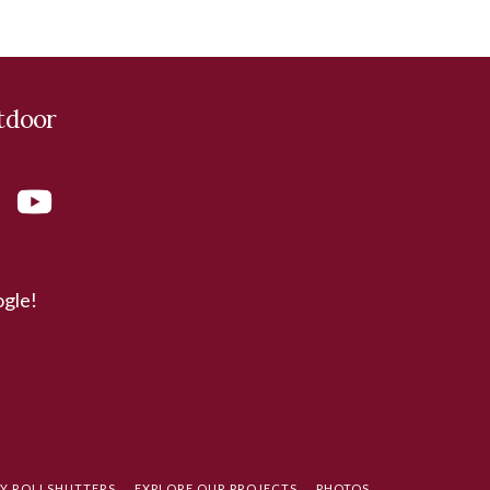
tdoor
ogle!
TY ROLLSHUTTERS
EXPLORE OUR PROJECTS
PHOTOS