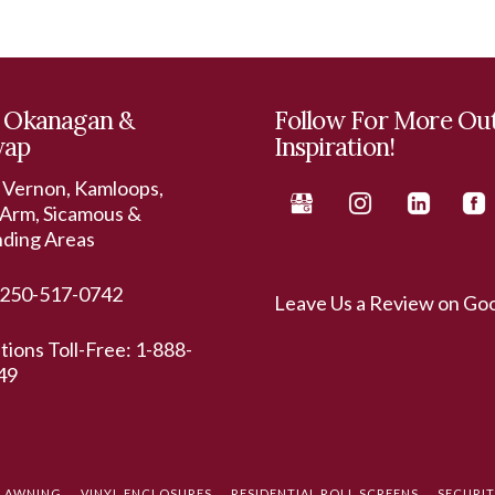
 Okanagan &
Follow For More Ou
wap
Inspiration!
 Vernon, Kamloops,
Arm, Sicamous &
nding Areas
250-517-0742
Leave Us a Review on Go
ations Toll-Free:
1-888-
49
L AWNING
VINYL ENCLOSURES
RESIDENTIAL ROLL SCREENS
SECURI