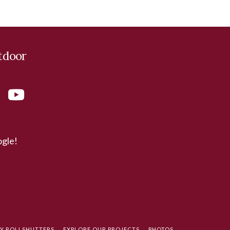
tdoor
ogle!
TY ROLLSHUTTERS
EXPLORE OUR PROJECTS
PHOTOS