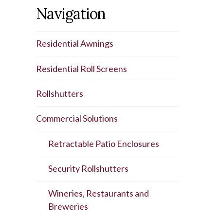
Navigation
Residential Awnings
Residential Roll Screens
Rollshutters
Commercial Solutions
Retractable Patio Enclosures
Security Rollshutters
Wineries, Restaurants and
Breweries