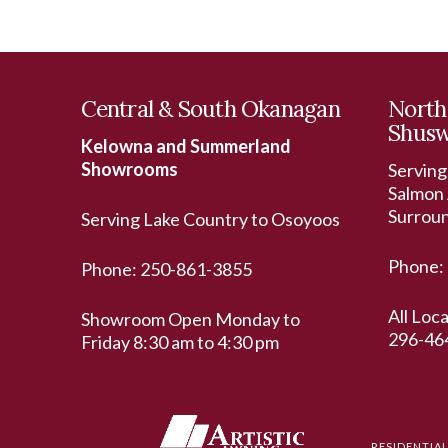
Central & South Okanagan
North
Shus
Kelowna and Summerland
Showrooms
Serving
Salmon 
Surrou
Serving Lake Country to Osoyoos
Phone:
Phone:
250-861-3855
All Loc
Showroom Open Monday to
296-46
Friday 8:30 am to 4:30 pm
RESIDENTIA