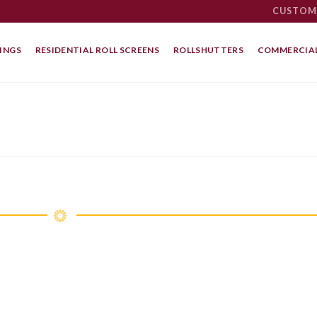
CUSTOM
INGS
RESIDENTIAL ROLL SCREENS
ROLLSHUTTERS
COMMERCIAL