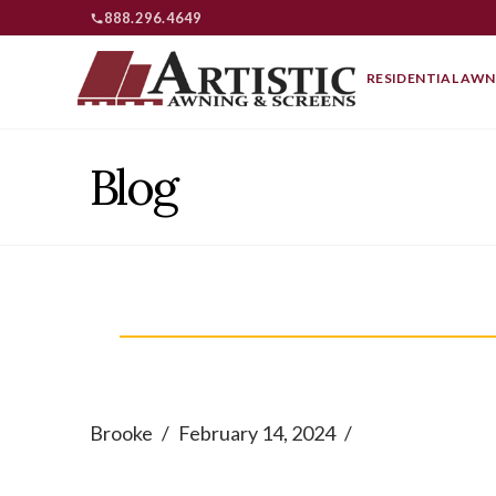
888.296.4649
RESIDENTIAL AWN
Blog
Brooke
February 14, 2024