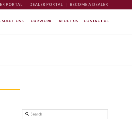
ER PORTAL
|
DEALER PORTAL
|
BECOME A DEALER
 SOLUTIONS
OUR WORK
ABOUT US
CONTACT US
Search