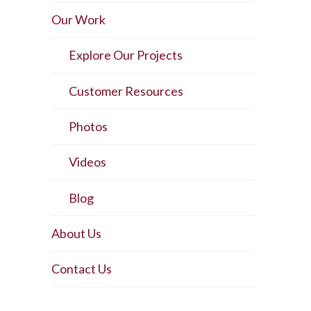
Our Work
Explore Our Projects
Customer Resources
Photos
Videos
Blog
About Us
Contact Us