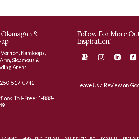
 Okanagan &
Follow For More Ou
wap
Inspiration!
 Vernon, Kamloops,
Arm, Sicamous &
nding Areas
250-517-0742
Leave Us a Review on Go
ations Toll-Free:
1-888-
49
L AWNING
VINYL ENCLOSURES
RESIDENTIAL ROLL SCREENS
SECURI