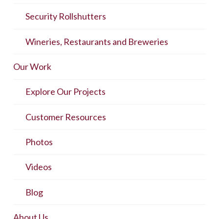
Security Rollshutters
Wineries, Restaurants and Breweries
Our Work
Explore Our Projects
Customer Resources
Photos
Videos
Blog
About Us