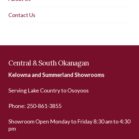
Contact Us
Central & South Okanagan
Kelowna and Summerland Showrooms
Serving Lake Country to Osoyoos
Phone:
250-861-3855
Showroom Open Monday to Friday 8:30 am to 4:30
pm