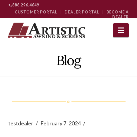
888.296.4649
CUSTOMER PORTAL
|
DEALER PORTAL
|
BECOME A
DEALER
Nav
Blog
testdealer
February 7, 2024