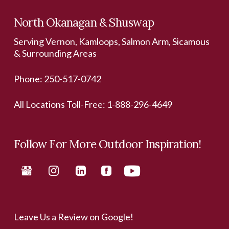
North Okanagan & Shuswap
Serving Vernon, Kamloops, Salmon Arm, Sicamous
& Surrounding Areas
Phone:
250-517-0742
All Locations Toll-Free:
1-888-296-4649
Follow For More Outdoor Inspiration!
Leave Us a Review on Google!