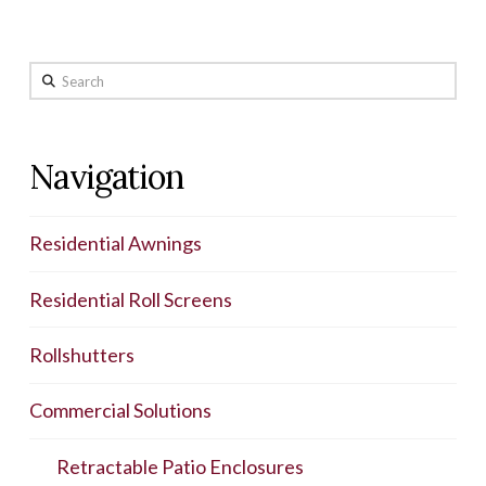
Search
Navigation
Residential Awnings
Residential Roll Screens
Rollshutters
Commercial Solutions
Retractable Patio Enclosures