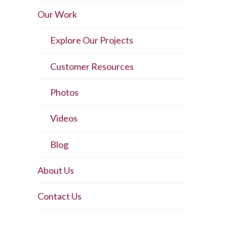
Our Work
Explore Our Projects
Customer Resources
Photos
Videos
Blog
About Us
Contact Us