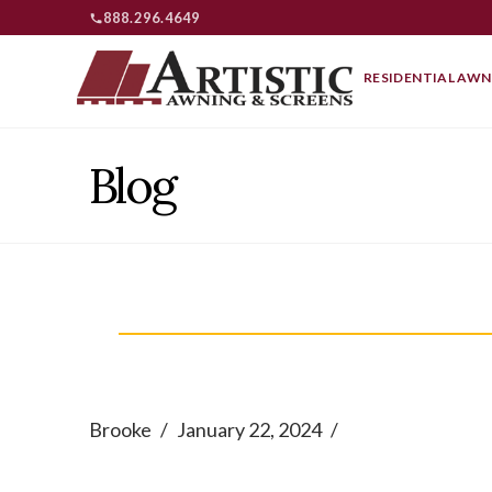
888.296.4649
RESIDENTIAL AWN
Blog
Brooke
January 22, 2024