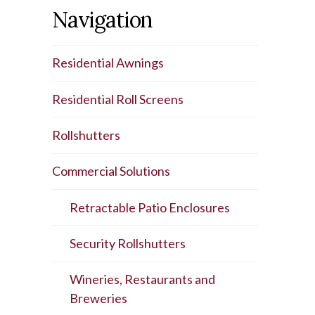
Navigation
Residential Awnings
Residential Roll Screens
Rollshutters
Commercial Solutions
Retractable Patio Enclosures
Security Rollshutters
Wineries, Restaurants and
Breweries