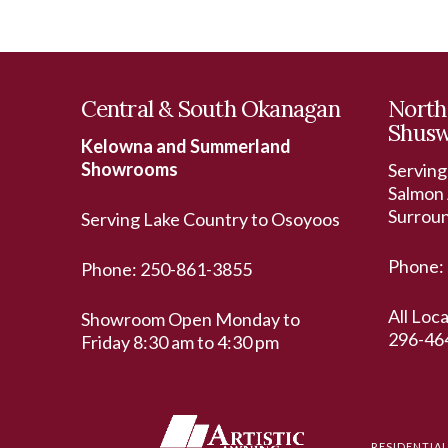
Central & South Okanagan
North
Shus
Kelowna and Summerland
Showrooms
Serving
Salmon 
Surrou
Serving Lake Country to Osoyoos
Phone:
Phone:
250-861-3855
All Loc
Showroom Open Monday to
296-46
Friday 8:30 am to 4:30 pm
RESIDENTIA