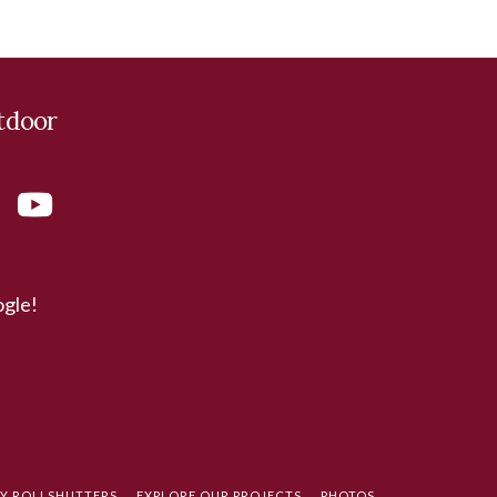
tdoor
ogle!
TY ROLLSHUTTERS
EXPLORE OUR PROJECTS
PHOTOS