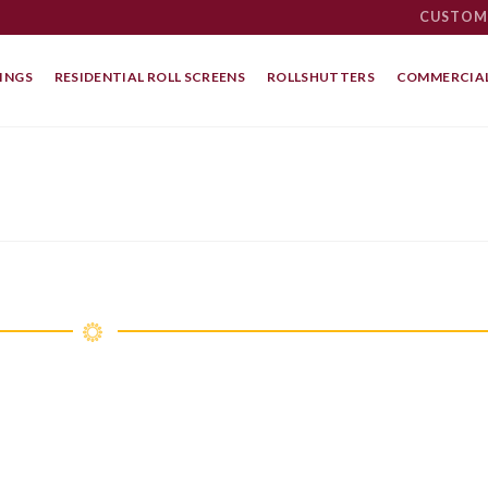
CUSTOM
INGS
RESIDENTIAL ROLL SCREENS
ROLLSHUTTERS
COMMERCIAL