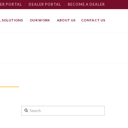
ER PORTAL
|
DEALER PORTAL
|
BECOME A DEALER
 SOLUTIONS
OUR WORK
ABOUT US
CONTACT US
Search