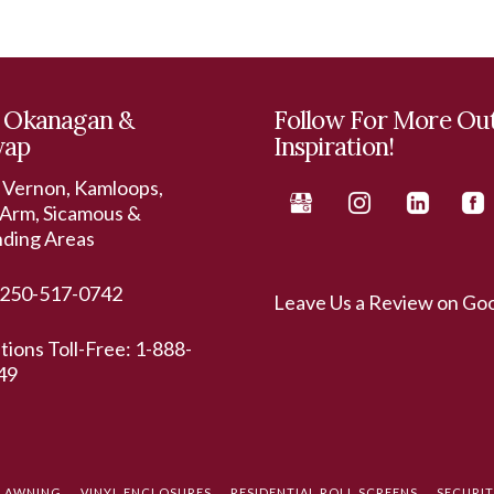
 Okanagan &
Follow For More Ou
wap
Inspiration!
 Vernon, Kamloops,
Arm, Sicamous &
nding Areas
250-517-0742
Leave Us a Review on Go
ations Toll-Free:
1-888-
49
L AWNING
VINYL ENCLOSURES
RESIDENTIAL ROLL SCREENS
SECURI