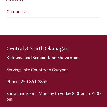
Contact Us
Central & South Okanagan
Kelowna and Summerland Showrooms
Serving Lake Country to Osoyoos
Phone:
250-861-3855
Showroom Open Monday to Friday 8:30 am to 4:30
pm