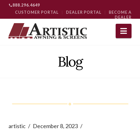
888.296.4649
CUSTOMER PORTAL
|
DEALER PORTAL
|
BECOME A
DEALER
Nav
Blog
artistic
December 8, 2023