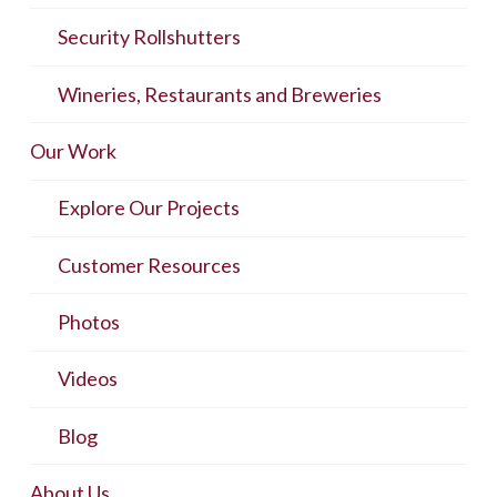
Security Rollshutters
Wineries, Restaurants and Breweries
Our Work
Explore Our Projects
Customer Resources
Photos
Videos
Blog
About Us