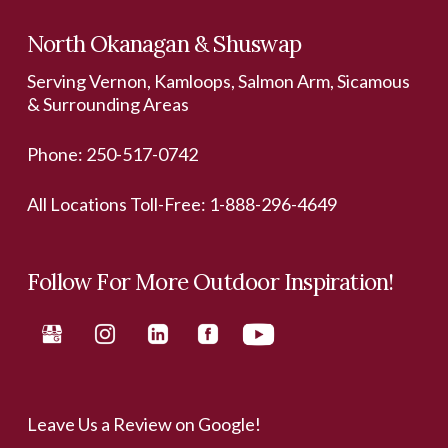
North Okanagan & Shuswap
Serving Vernon, Kamloops, Salmon Arm, Sicamous
& Surrounding Areas
Phone:
250-517-0742
All Locations Toll-Free:
1-888-296-4649
Follow For More Outdoor Inspiration!
Leave Us a Review on Google!