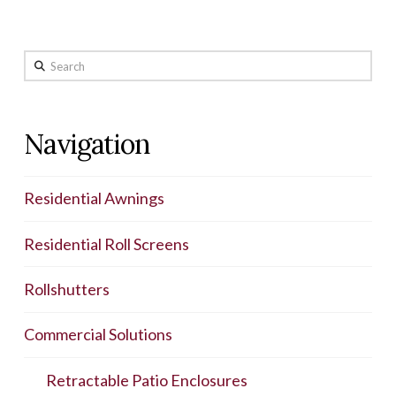
Search
Navigation
Residential Awnings
Residential Roll Screens
Rollshutters
Commercial Solutions
Retractable Patio Enclosures